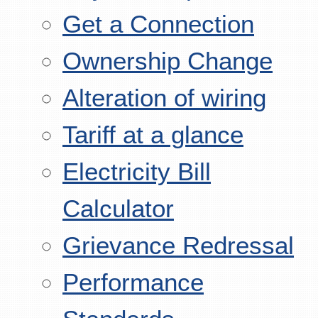
Get a Connection
Ownership Change
Alteration of wiring
Tariff at a glance
Electricity Bill
Calculator
Grievance Redressal
Performance