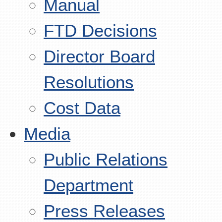
Manual
FTD Decisions
Director Board
Resolutions
Cost Data
Media
Public Relations
Department
Press Releases