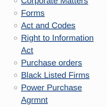
Corporate Matters
Forms
Act and Codes
Right to Information
Act
Purchase orders
Black Listed Firms
Power Purchase
Agrmnt