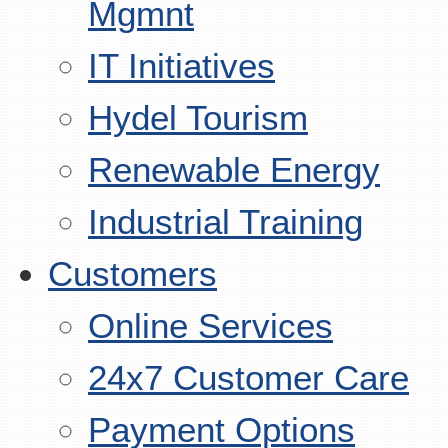
Mgmnt
IT Initiatives
Hydel Tourism
Renewable Energy
Industrial Training
Customers
Online Services
24x7 Customer Care
Payment Options