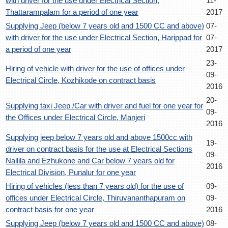
with driver for the use under Electrical Section,
11-
Thattarampalam for a period of one year
2017
Supplying Jeep (below 7 years old and 1500 CC and above)
07-
with driver for the use under Electrical Section, Harippad for
07-
a period of one year
2017
23-
Hiring of vehicle with driver for the use of offices under
09-
Electrical Circle, Kozhikode on contract basis
2016
20-
Supplying taxi Jeep /Car with driver and fuel for one year for
09-
the Offices under Electrical Circle, Manjeri
2016
Supplying jeep below 7 years old and above 1500cc with
19-
driver on contract basis for the use at Electrical Sections
09-
Nallila and Ezhukone and Car below 7 years old for
2016
Electrical Division, Punalur for one year
Hiring of vehicles (less than 7 years old) for the use of
09-
offices under Electrical Circle, Thiruvananthapuram on
09-
contract basis for one year
2016
Supplying Jeep (below 7 years old and 1500 CC and above)
08-