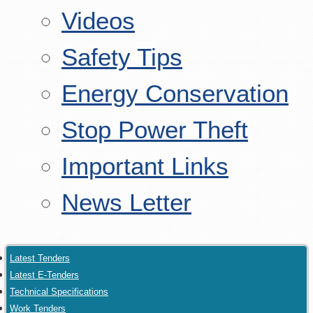
Videos
Safety Tips
Energy Conservation
Stop Power Theft
Important Links
News Letter
Latest Tenders
Latest E-Tenders
Technical Specifications
Work Tenders