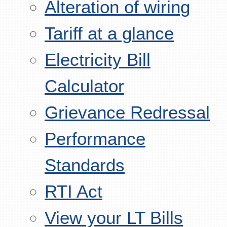
Alteration of wiring
Tariff at a glance
Electricity Bill
Calculator
Grievance Redressal
Performance
Standards
RTI Act
View your LT Bills