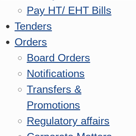
Pay HT/ EHT Bills
Tenders
Orders
Board Orders
Notifications
Transfers &
Promotions
Regulatory affairs