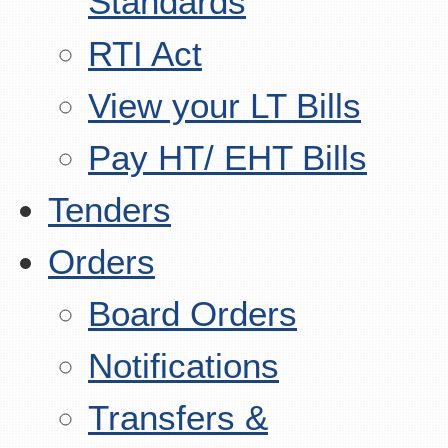
Standards
RTI Act
View your LT Bills
Pay HT/ EHT Bills
Tenders
Orders
Board Orders
Notifications
Transfers &