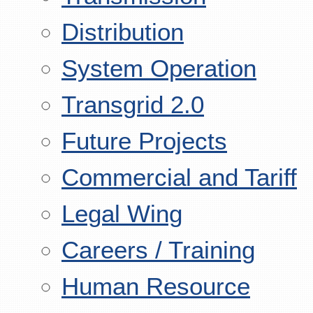
Distribution
System Operation
Transgrid 2.0
Future Projects
Commercial and Tariff
Legal Wing
Careers / Training
Human Resource