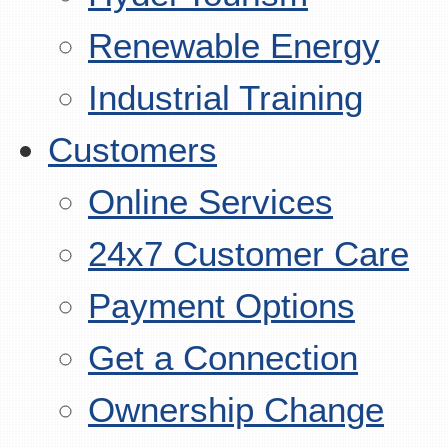
Renewable Energy
Industrial Training
Customers
Online Services
24x7 Customer Care
Payment Options
Get a Connection
Ownership Change