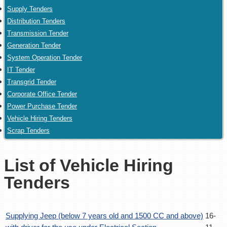
Supply Tenders
Distribution Tenders
Transmission Tender
Generation Tender
System Operation Tender
IT Tender
Transgrid Tender
Corporate Office Tender
Power Purchase Tender
Vehicle Hiring Tenders
Scrap Tenders
List of Vehicle Hiring
Tenders
Supplying Jeep (below 7 years old and 1500 CC and above)
16-