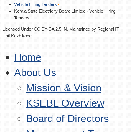
Vehicle Hiring Tenders
Kerala State Electricity Board Limited - Vehicle Hiring
Tenders
Licensed Under CC BY-SA 2.5 IN. Maintained by Regional IT
Unit,Kozhikode
Home
About Us
Mission & Vision
KSEBL Overview
Board of Directors