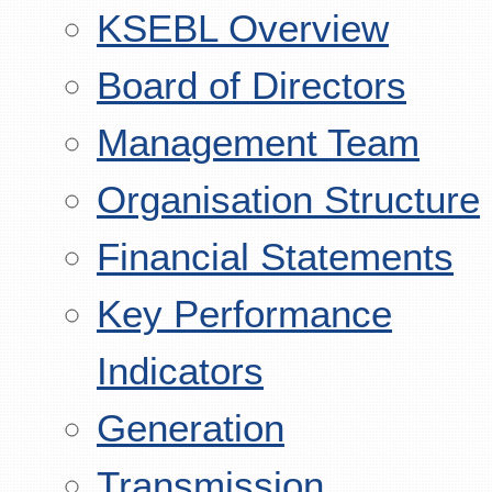
KSEBL Overview
Board of Directors
Management Team
Organisation Structure
Financial Statements
Key Performance
Indicators
Generation
Transmission