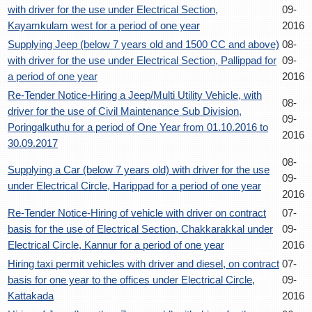
with driver for the use under Electrical Section,
09-
Kayamkulam west for a period of one year
2016
Supplying Jeep (below 7 years old and 1500 CC and above)
08-
with driver for the use under Electrical Section, Pallippad for
09-
a period of one year
2016
Re-Tender Notice-Hiring a Jeep/Multi Utility Vehicle, with
08-
driver for the use of Civil Maintenance Sub Division,
09-
Poringalkuthu for a period of One Year from 01.10.2016 to
2016
30.09.2017
08-
Supplying a Car (below 7 years old) with driver for the use
09-
under Electrical Circle, Harippad for a period of one year
2016
Re-Tender Notice-Hiring of vehicle with driver on contract
07-
basis for the use of Electrical Section, Chakkarakkal under
09-
Electrical Circle, Kannur for a period of one year
2016
Hiring taxi permit vehicles with driver and diesel, on contract
07-
basis for one year to the offices under Electrical Circle,
09-
Kattakada
2016