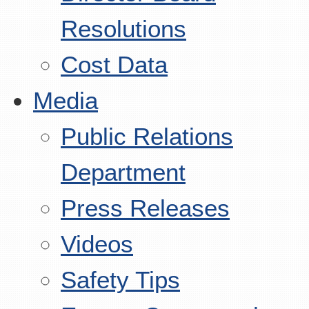
Resolutions
Cost Data
Media
Public Relations
Department
Press Releases
Videos
Safety Tips