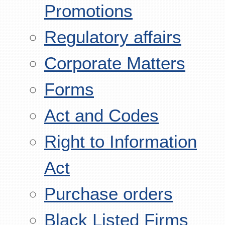
Promotions
Regulatory affairs
Corporate Matters
Forms
Act and Codes
Right to Information
Act
Purchase orders
Black Listed Firms