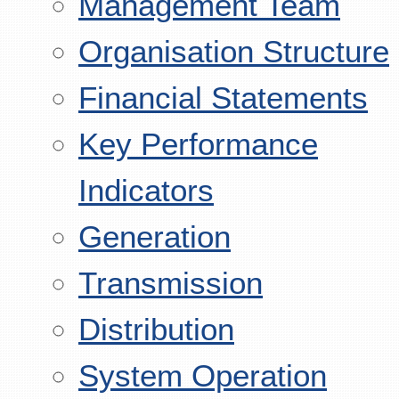
Management Team
Organisation Structure
Financial Statements
Key Performance
Indicators
Generation
Transmission
Distribution
System Operation