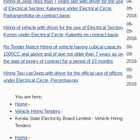
Hiring of Jeep (less than 7 years old) with driver for the use
06-
of Electrical Section, Kalanjoor under Electrical Circle,
09-
Pathanamthitta on contract basis
2016
06-
Hiring of vehicle with driver for the use of Electrical Section,
09-
Korom under Electrical Circle, Kalpetta on contract basis
2016
Re Tender Notice-Hiring of vehicle having cubical capacity
06-
1500CC and above and of age not older than 7 years as on
09-
the date of expiry of contract for a period of 10 months
2016
05-
Hiring Taxi car/Jeep with driver for the official use of offices
09-
under Electrical Circle, Perumbavoor
2016
You are here:
Home
Vehicle Hiring Tenders
Kerala State Electricity Board Limited - Vehicle Hiring
Tenders
Home