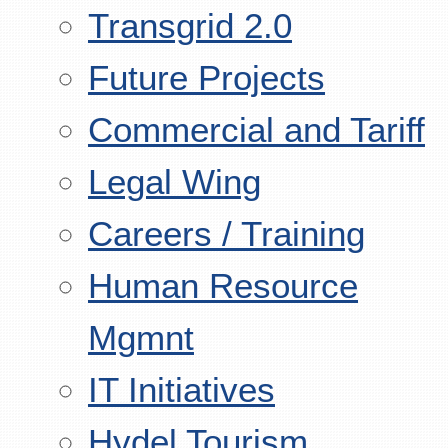
Transgrid 2.0
Future Projects
Commercial and Tariff
Legal Wing
Careers / Training
Human Resource
Mgmnt
IT Initiatives
Hydel Tourism