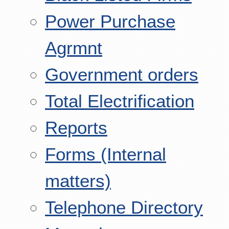
Power Purchase
Agrmnt
Government orders
Total Electrification
Reports
Forms (Internal
matters)
Telephone Directory