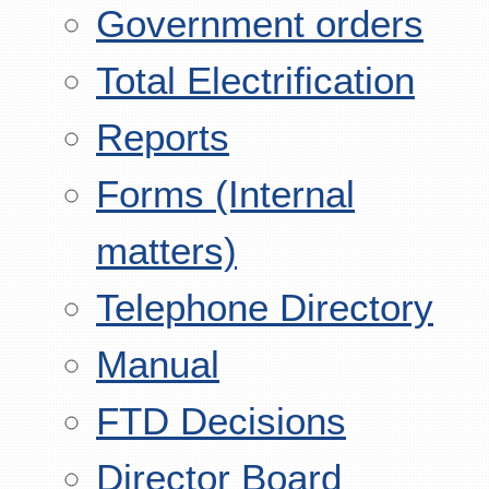
Government orders
Total Electrification
Reports
Forms (Internal
matters)
Telephone Directory
Manual
FTD Decisions
Director Board