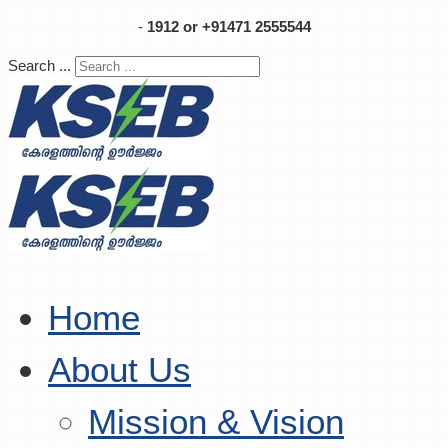
-
1912 or +91471 2555544
Search ...
Home
About Us
Mission & Vision