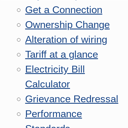
Get a Connection
Ownership Change
Alteration of wiring
Tariff at a glance
Electricity Bill
Calculator
Grievance Redressal
Performance