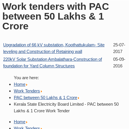
Work tenders with PAC
between 50 Lakhs & 1
Crore
Upgradation of 66 kV substation, Koothattukulam- Site
25-07-
leveling and Construction of Retaining wall
2017
220kV Solar Substation Ambalathara-Construction of
05-09-
foundation for Yard Column Structures
2016
You are here:
Home
Work Tenders
PAC between 50 Lakhs & 1 Crore
Kerala State Electricity Board Limited - PAC between 50
Lakhs & 1 Crore Work Tender
Home
Work Tenders