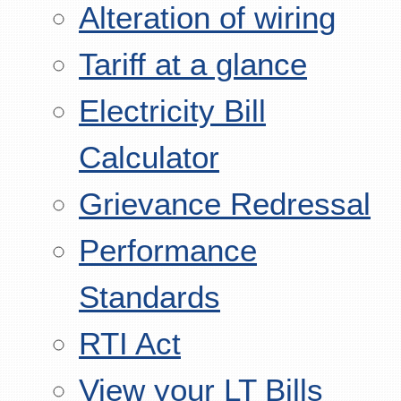
Alteration of wiring
Tariff at a glance
Electricity Bill
Calculator
Grievance Redressal
Performance
Standards
RTI Act
View your LT Bills