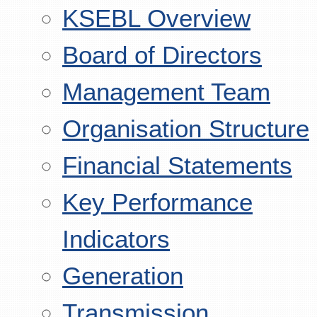
KSEBL Overview
Board of Directors
Management Team
Organisation Structure
Financial Statements
Key Performance
Indicators
Generation
Transmission