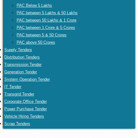
PAC Below 5 Lakhs
PAC between 5 Lakhs & 50 Lakhs
PAC between 50 Lakhs & 1 Crore
PAC between 1 Crore & 5 Crores
PAC between 5 & 50 Crores
PAC above 50 Crores
Supply Tenders
Distribution Tenders
Transmission Tender
Generation Tender
System Operation Tender
IT Tender
Transgrid Tender
Corporate Office Tender
Power Purchase Tender
Vehicle Hiring Tenders
Scrap Tenders