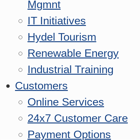
Mgmnt
IT Initiatives
Hydel Tourism
Renewable Energy
Industrial Training
Customers
Online Services
24x7 Customer Care
Payment Options