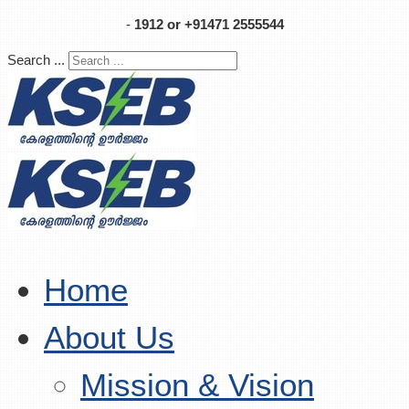
-
1912 or +91471 2555544
Search ...
Home
About Us
Mission & Vision