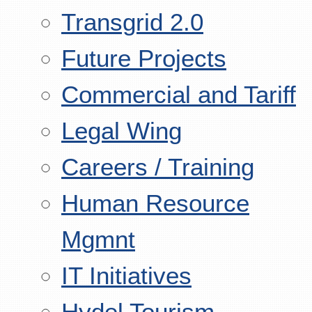
Transgrid 2.0
Future Projects
Commercial and Tariff
Legal Wing
Careers / Training
Human Resource
Mgmnt
IT Initiatives
Hydel Tourism