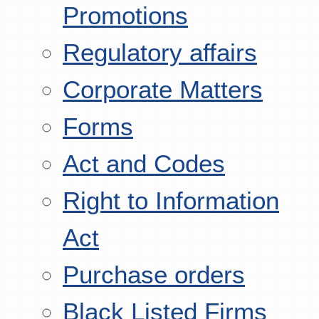
Promotions
Regulatory affairs
Corporate Matters
Forms
Act and Codes
Right to Information
Act
Purchase orders
Black Listed Firms