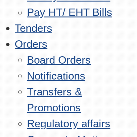
Pay HT/ EHT Bills
Tenders
Orders
Board Orders
Notifications
Transfers &
Promotions
Regulatory affairs