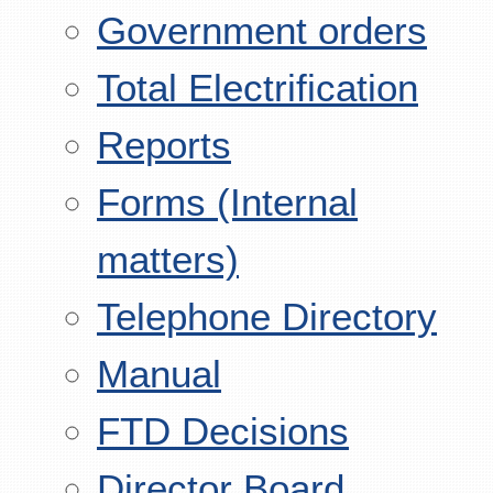
Government orders
Total Electrification
Reports
Forms (Internal
matters)
Telephone Directory
Manual
FTD Decisions
Director Board