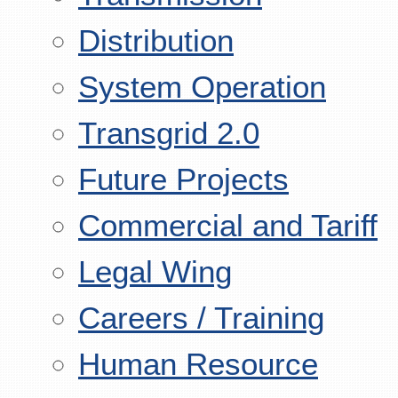
Distribution
System Operation
Transgrid 2.0
Future Projects
Commercial and Tariff
Legal Wing
Careers / Training
Human Resource