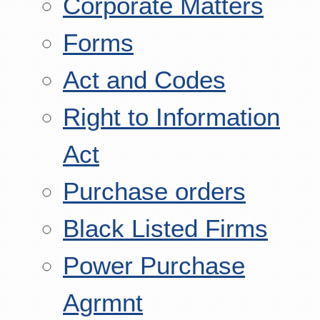
Corporate Matters
Forms
Act and Codes
Right to Information
Act
Purchase orders
Black Listed Firms
Power Purchase
Agrmnt