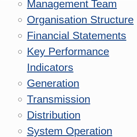
Management Team
Organisation Structure
Financial Statements
Key Performance
Indicators
Generation
Transmission
Distribution
System Operation