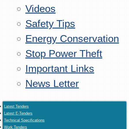
Videos
Safety Tips
Energy Conservation
Stop Power Theft
Important Links
News Letter
Latest Tenders
Latest E-Tenders
Technical Specifications
Work Tenders