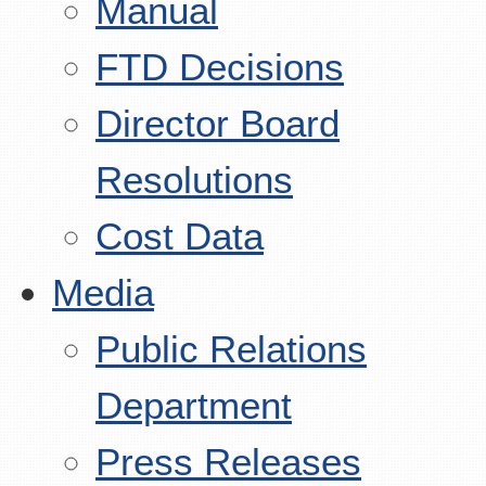
Manual
FTD Decisions
Director Board
Resolutions
Cost Data
Media
Public Relations
Department
Press Releases