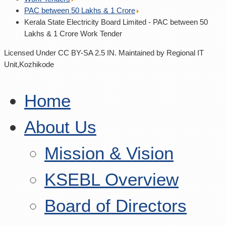
PAC between 50 Lakhs & 1 Crore
Kerala State Electricity Board Limited - PAC between 50
Lakhs & 1 Crore Work Tender
Licensed Under CC BY-SA 2.5 IN. Maintained by Regional IT
Unit,Kozhikode
Home
About Us
Mission & Vision
KSEBL Overview
Board of Directors