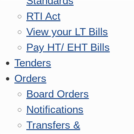
Standards
RTI Act
View your LT Bills
Pay HT/ EHT Bills
Tenders
Orders
Board Orders
Notifications
Transfers &