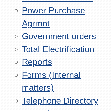
Power Purchase
Agrmnt
Government orders
Total Electrification
Reports
Forms (Internal
matters)
Telephone Directory