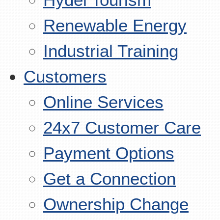
Renewable Energy
Industrial Training
Customers
Online Services
24x7 Customer Care
Payment Options
Get a Connection
Ownership Change