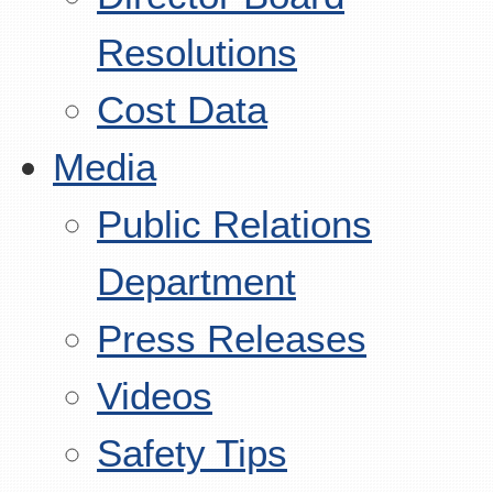
Resolutions
Cost Data
Media
Public Relations
Department
Press Releases
Videos
Safety Tips