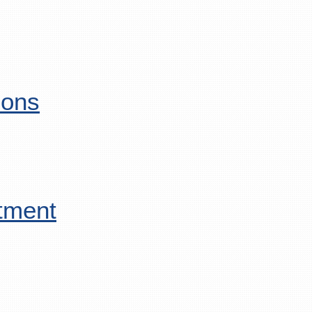
ions
tment