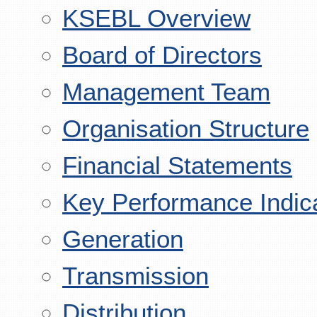
KSEBL Overview
Board of Directors
Management Team
Organisation Structure
Financial Statements
Key Performance Indic
Generation
Transmission
Distribution