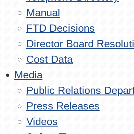
Manual
FTD Decisions
Director Board Resolut
Cost Data
Media
Public Relations Depar
Press Releases
Videos