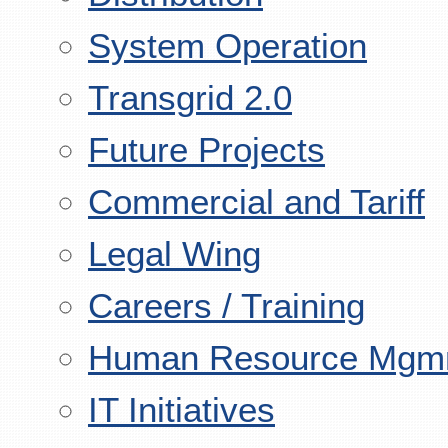
System Operation
Transgrid 2.0
Future Projects
Commercial and Tariff
Legal Wing
Careers / Training
Human Resource Mgm
IT Initiatives