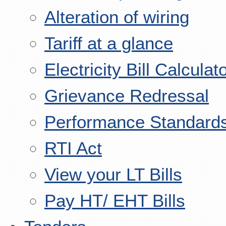
Alteration of wiring
Tariff at a glance
Electricity Bill Calculat
Grievance Redressal
Performance Standard
RTI Act
View your LT Bills
Pay HT/ EHT Bills