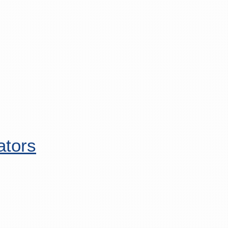
ators