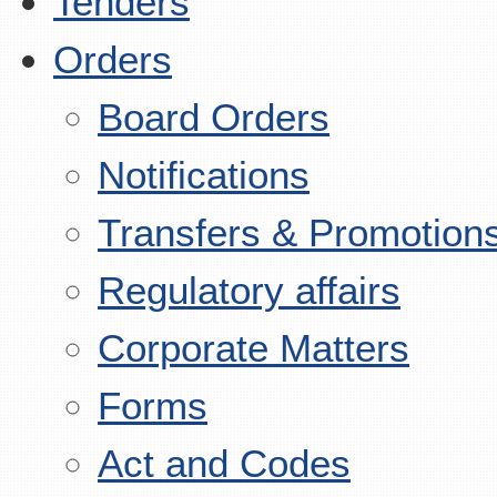
Tenders
Orders
Board Orders
Notifications
Transfers & Promotion
Regulatory affairs
Corporate Matters
Forms
Act and Codes