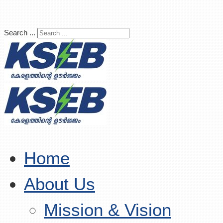
Search ...
Home
About Us
Mission & Vision