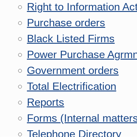
Right to Information Ac
Purchase orders
Black Listed Firms
Power Purchase Agrmn
Government orders
Total Electrification
Reports
Forms (Internal matter
Telephone Directory