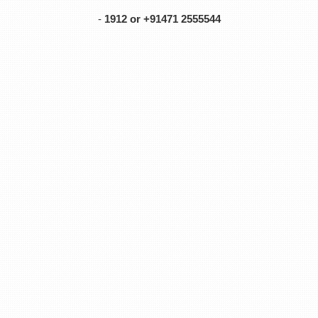
-
1912 or +91471 2555544