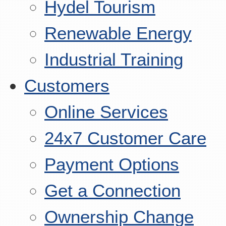
Hydel Tourism
Renewable Energy
Industrial Training
Customers
Online Services
24x7 Customer Care
Payment Options
Get a Connection
Ownership Change