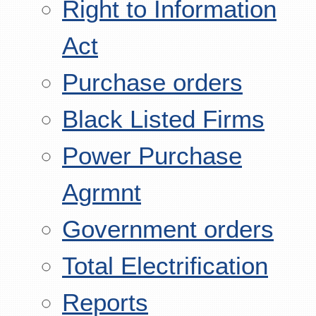
Right to Information
Act
Purchase orders
Black Listed Firms
Power Purchase
Agrmnt
Government orders
Total Electrification
Reports