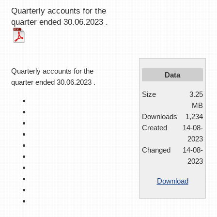
Quarterly accounts for the
quarter ended 30.06.2023 .
Quarterly accounts for the
Data
quarter ended 30.06.2023 .
Size
3.25
MB
Downloads
1,234
Created
14-08-
2023
Changed
14-08-
2023
Download