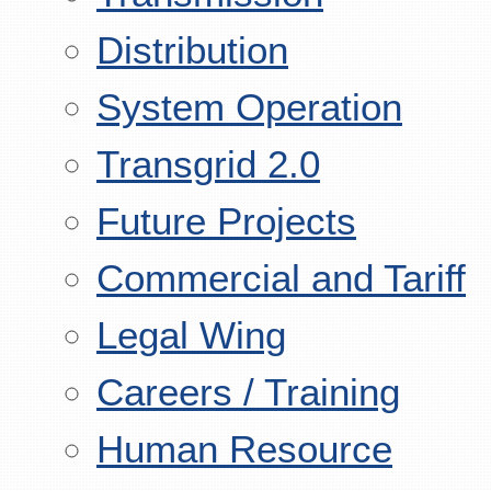
Distribution
System Operation
Transgrid 2.0
Future Projects
Commercial and Tariff
Legal Wing
Careers / Training
Human Resource