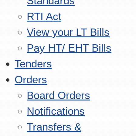
Standards
RTI Act
View your LT Bills
Pay HT/ EHT Bills
Tenders
Orders
Board Orders
Notifications
Transfers &