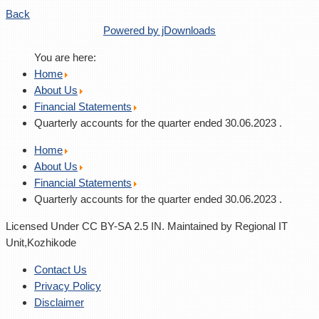
Back
Powered by jDownloads
You are here:
Home
About Us
Financial Statements
Quarterly accounts for the quarter ended 30.06.2023 .
Home
About Us
Financial Statements
Quarterly accounts for the quarter ended 30.06.2023 .
Licensed Under CC BY-SA 2.5 IN. Maintained by Regional IT
Unit,Kozhikode
Contact Us
Privacy Policy
Disclaimer