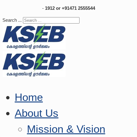
-
1912 or +91471 2555544
Search ...
Home
About Us
Mission & Vision