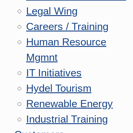
Legal Wing
Careers / Training
Human Resource
Mgmnt
IT Initiatives
Hydel Tourism
Renewable Energy
Industrial Training