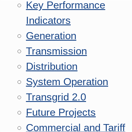
Key Performance
Indicators
Generation
Transmission
Distribution
System Operation
Transgrid 2.0
Future Projects
Commercial and Tariff