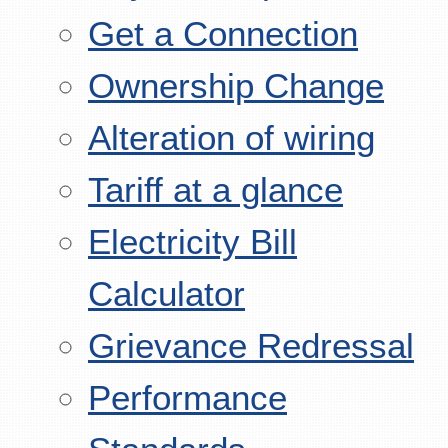
Get a Connection
Ownership Change
Alteration of wiring
Tariff at a glance
Electricity Bill
Calculator
Grievance Redressal
Performance