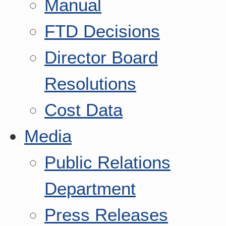
Manual
FTD Decisions
Director Board
Resolutions
Cost Data
Media
Public Relations
Department
Press Releases