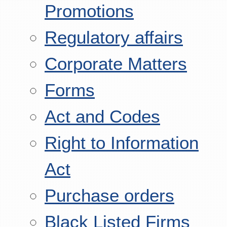
Promotions
Regulatory affairs
Corporate Matters
Forms
Act and Codes
Right to Information
Act
Purchase orders
Black Listed Firms