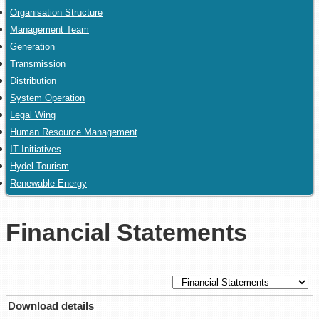
Organisation Structure
Management Team
Generation
Transmission
Distribution
System Operation
Legal Wing
Human Resource Management
IT Initiatives
Hydel Tourism
Renewable Energy
Financial Statements
Download details