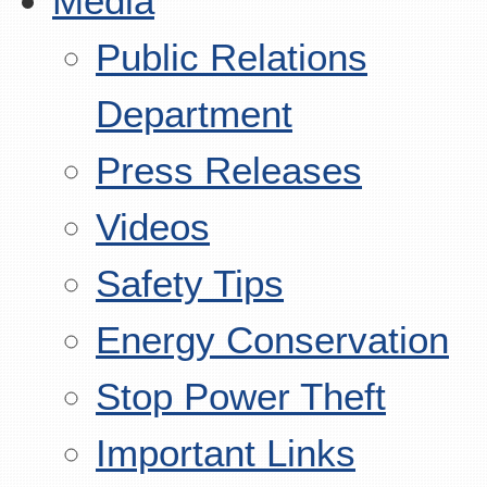
Media
Public Relations
Department
Press Releases
Videos
Safety Tips
Energy Conservation
Stop Power Theft
Important Links