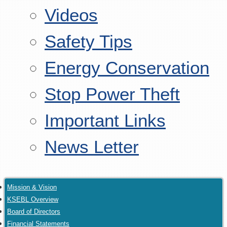
Videos
Safety Tips
Energy Conservation
Stop Power Theft
Important Links
News Letter
Mission & Vision
KSEBL Overview
Board of Directors
Financial Statements