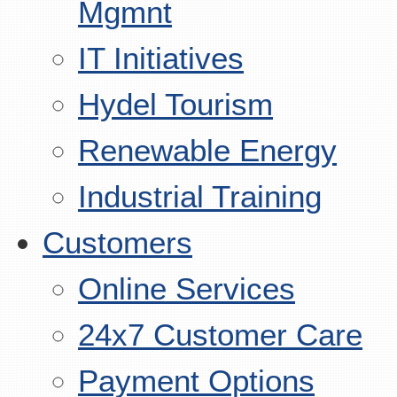
Mgmnt
IT Initiatives
Hydel Tourism
Renewable Energy
Industrial Training
Customers
Online Services
24x7 Customer Care
Payment Options