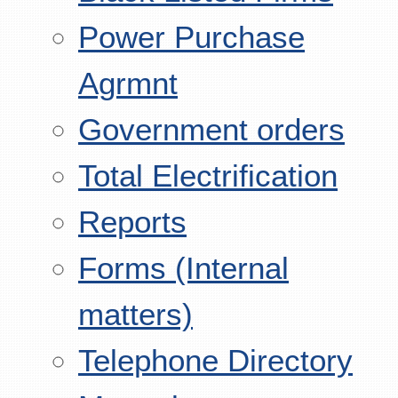
Power Purchase
Agrmnt
Government orders
Total Electrification
Reports
Forms (Internal
matters)
Telephone Directory