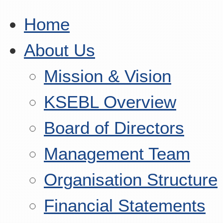
Home
About Us
Mission & Vision
KSEBL Overview
Board of Directors
Management Team
Organisation Structure
Financial Statements