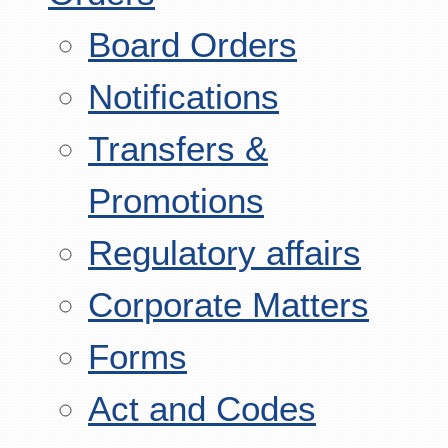
Board Orders
Notifications
Transfers &
Promotions
Regulatory affairs
Corporate Matters
Forms
Act and Codes