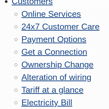
Customers
Online Services
24x7 Customer Care
Payment Options
Get a Connection
Ownership Change
Alteration of wiring
Tariff at a glance
Electricity Bill