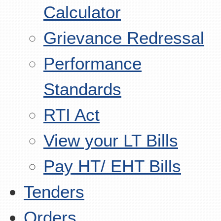
Calculator
Grievance Redressal
Performance
Standards
RTI Act
View your LT Bills
Pay HT/ EHT Bills
Tenders
Orders