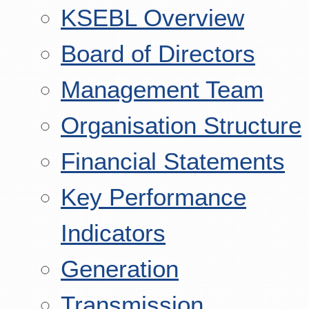
KSEBL Overview
Board of Directors
Management Team
Organisation Structure
Financial Statements
Key Performance
Indicators
Generation
Transmission