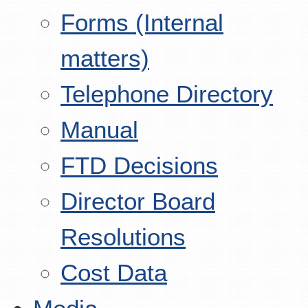
Forms (Internal
matters)
Telephone Directory
Manual
FTD Decisions
Director Board
Resolutions
Cost Data