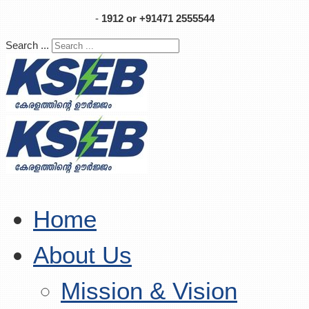
-
1912 or +91471 2555544
Search ...
Home
About Us
Mission & Vision