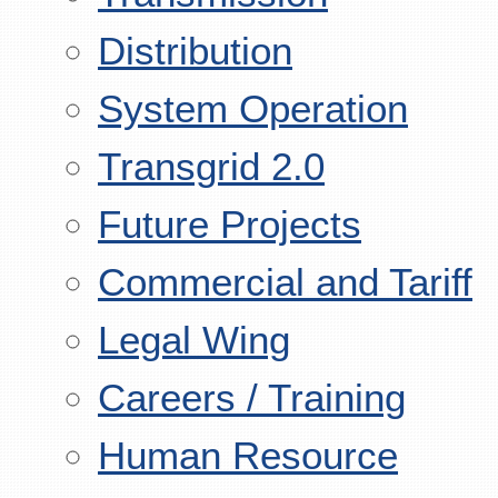
Distribution
System Operation
Transgrid 2.0
Future Projects
Commercial and Tariff
Legal Wing
Careers / Training
Human Resource