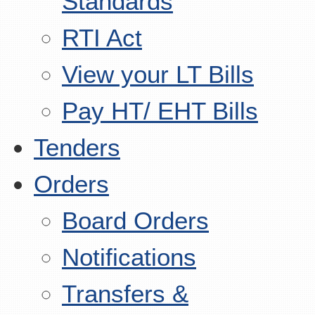
Standards
RTI Act
View your LT Bills
Pay HT/ EHT Bills
Tenders
Orders
Board Orders
Notifications
Transfers &