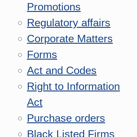
Promotions
Regulatory affairs
Corporate Matters
Forms
Act and Codes
Right to Information
Act
Purchase orders
Black Listed Firms