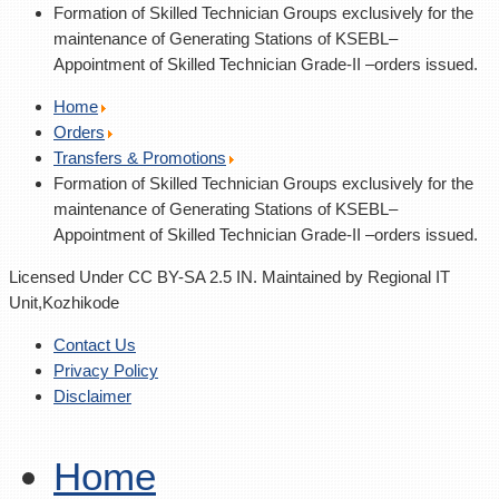
Formation of Skilled Technician Groups exclusively for the
maintenance of Generating Stations of KSEBL–
Appointment of Skilled Technician Grade-II –orders issued.
Home
Orders
Transfers & Promotions
Formation of Skilled Technician Groups exclusively for the
maintenance of Generating Stations of KSEBL–
Appointment of Skilled Technician Grade-II –orders issued.
Licensed Under CC BY-SA 2.5 IN. Maintained by Regional IT
Unit,Kozhikode
Contact Us
Privacy Policy
Disclaimer
Home