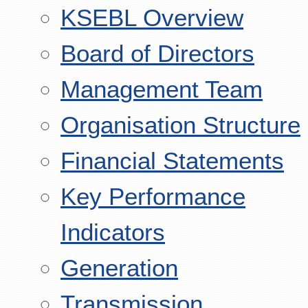
KSEBL Overview
Board of Directors
Management Team
Organisation Structure
Financial Statements
Key Performance
Indicators
Generation
Transmission