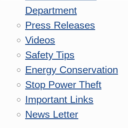
Department
Press Releases
Videos
Safety Tips
Energy Conservation
Stop Power Theft
Important Links
News Letter