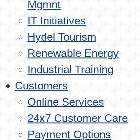
Mgmnt
IT Initiatives
Hydel Tourism
Renewable Energy
Industrial Training
Customers
Online Services
24x7 Customer Care
Payment Options