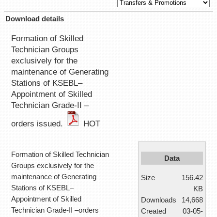
Download details
Formation of Skilled
Technician Groups
exclusively for the
maintenance of Generating
Stations of KSEBL–
Appointment of Skilled
Technician Grade-II –
orders issued.
HOT
Formation of Skilled Technician
Data
Groups exclusively for the
maintenance of Generating
Size
156.42
Stations of KSEBL–
KB
Appointment of Skilled
Downloads
14,668
Technician Grade-II –orders
Created
03-05-