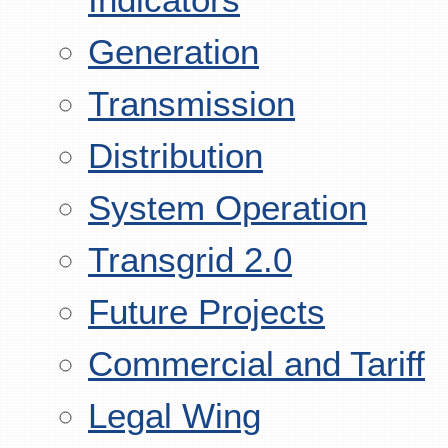
Generation
Transmission
Distribution
System Operation
Transgrid 2.0
Future Projects
Commercial and Tariff
Legal Wing