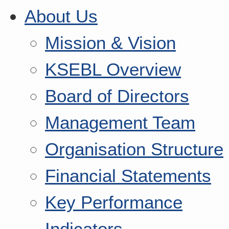
About Us
Mission & Vision
KSEBL Overview
Board of Directors
Management Team
Organisation Structure
Financial Statements
Key Performance
Indicators