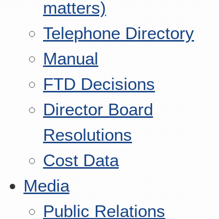
matters)
Telephone Directory
Manual
FTD Decisions
Director Board
Resolutions
Cost Data
Media
Public Relations