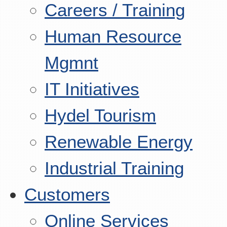
Careers / Training
Human Resource
Mgmnt
IT Initiatives
Hydel Tourism
Renewable Energy
Industrial Training
Customers
Online Services