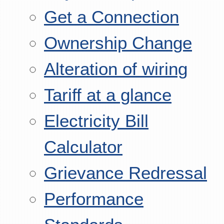
Get a Connection
Ownership Change
Alteration of wiring
Tariff at a glance
Electricity Bill
Calculator
Grievance Redressal
Performance