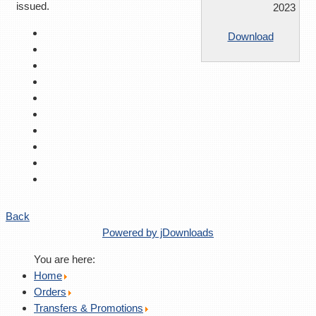
issued.
2023
Download
Back
Powered by jDownloads
You are here:
Home
Orders
Transfers & Promotions