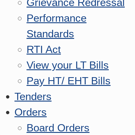
Grievance Redressal
Performance
Standards
RTI Act
View your LT Bills
Pay HT/ EHT Bills
Tenders
Orders
Board Orders