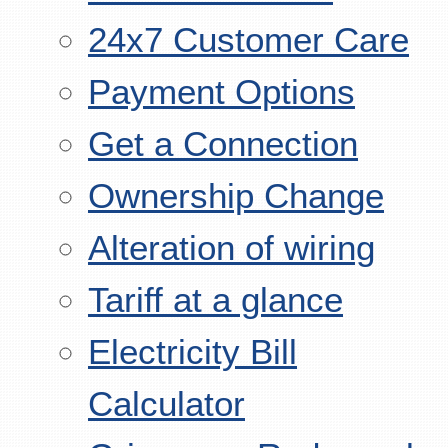
24x7 Customer Care
Payment Options
Get a Connection
Ownership Change
Alteration of wiring
Tariff at a glance
Electricity Bill
Calculator