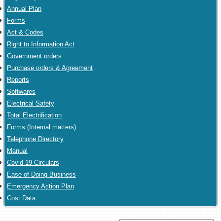
Annual Plan
Forms
Act & Codes
Right to Information Act
Government orders
Purchase orders & Agreement
Reports
Softwares
Electrical Safety
Total Electrification
Forms (Internal matters)
Telephone Directory
Manual
Covid-19 Circulars
Ease of Doing Business
Emergency Action Plan
Cost Data