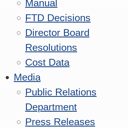
Manual
FTD Decisions
Director Board
Resolutions
Cost Data
Media
Public Relations
Department
Press Releases