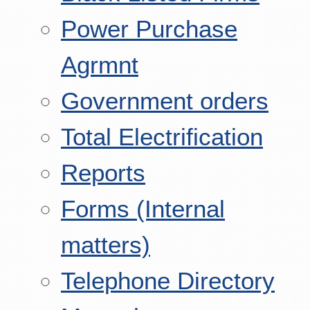
Power Purchase
Agrmnt
Government orders
Total Electrification
Reports
Forms (Internal
matters)
Telephone Directory