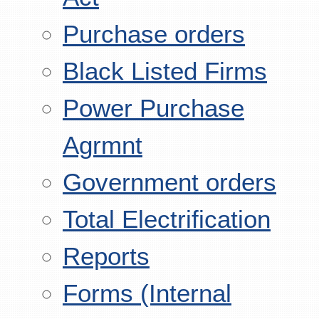
Purchase orders
Black Listed Firms
Power Purchase
Agrmnt
Government orders
Total Electrification
Reports
Forms (Internal