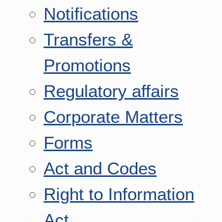
Notifications
Transfers &
Promotions
Regulatory affairs
Corporate Matters
Forms
Act and Codes
Right to Information
Act