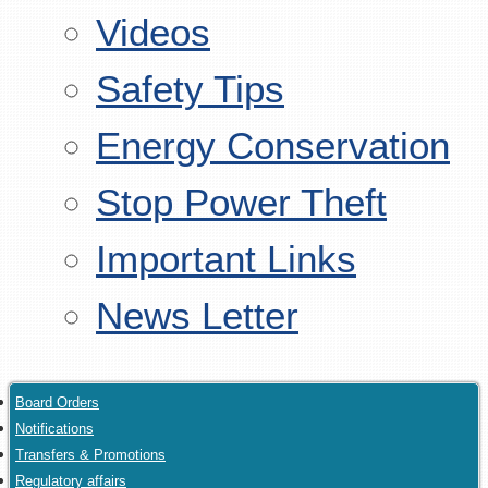
Videos
Safety Tips
Energy Conservation
Stop Power Theft
Important Links
News Letter
Board Orders
Notifications
Transfers & Promotions
Regulatory affairs