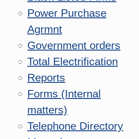
Power Purchase
Agrmnt
Government orders
Total Electrification
Reports
Forms (Internal
matters)
Telephone Directory