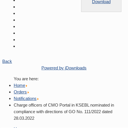
Download
Back
Powered by jDownloads
You are here:
Home
Orders
Notifications
Charge officers of CMO Portal in KSEBL nominated in
compliance with directions of GO No. 111/2022 dated
28.03.2022