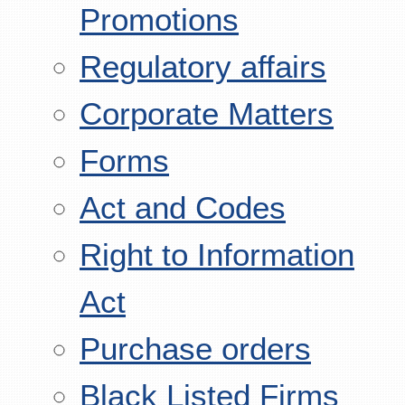
Promotions
Regulatory affairs
Corporate Matters
Forms
Act and Codes
Right to Information
Act
Purchase orders
Black Listed Firms