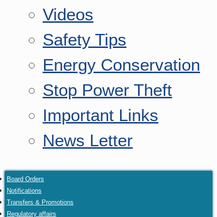
Videos
Safety Tips
Energy Conservation
Stop Power Theft
Important Links
News Letter
Board Orders
Notifications
Transfers & Promotions
Regulatory affairs