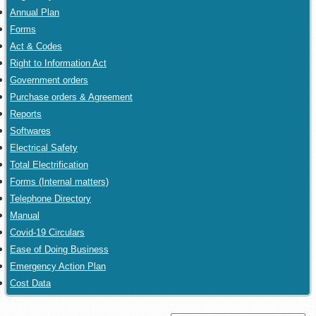
Annual Plan
Forms
Act & Codes
Right to Information Act
Government orders
Purchase orders & Agreement
Reports
Softwares
Electrical Safety
Total Electrification
Forms (Internal matters)
Telephone Directory
Manual
Covid-19 Circulars
Ease of Doing Business
Emergency Action Plan
Cost Data