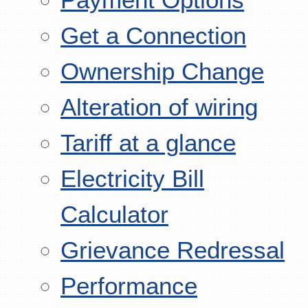
Get a Connection
Ownership Change
Alteration of wiring
Tariff at a glance
Electricity Bill
Calculator
Grievance Redressal
Performance