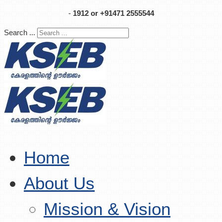
-
1912 or +91471 2555544
Search ...
Home
About Us
Mission & Vision