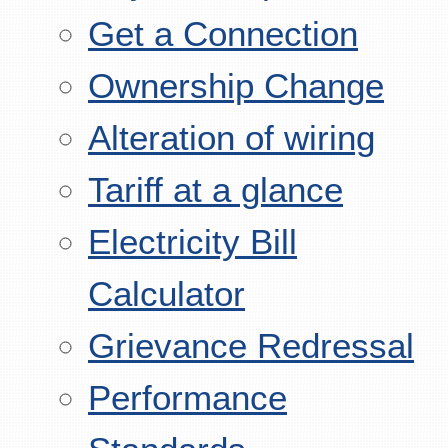
Get a Connection
Ownership Change
Alteration of wiring
Tariff at a glance
Electricity Bill
Calculator
Grievance Redressal
Performance