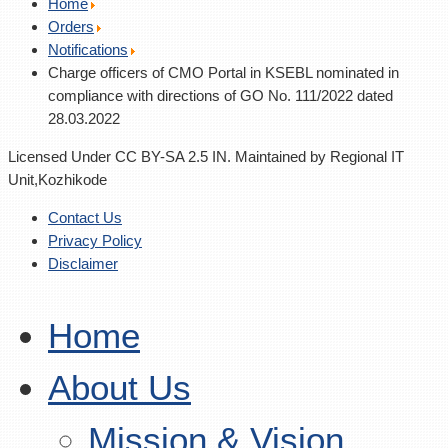
Home
Orders
Notifications
Charge officers of CMO Portal in KSEBL nominated in
compliance with directions of GO No. 111/2022 dated
28.03.2022
Licensed Under CC BY-SA 2.5 IN. Maintained by Regional IT
Unit,Kozhikode
Contact Us
Privacy Policy
Disclaimer
Home
About Us
Mission & Vision