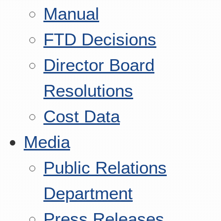
Manual
FTD Decisions
Director Board
Resolutions
Cost Data
Media
Public Relations
Department
Press Releases