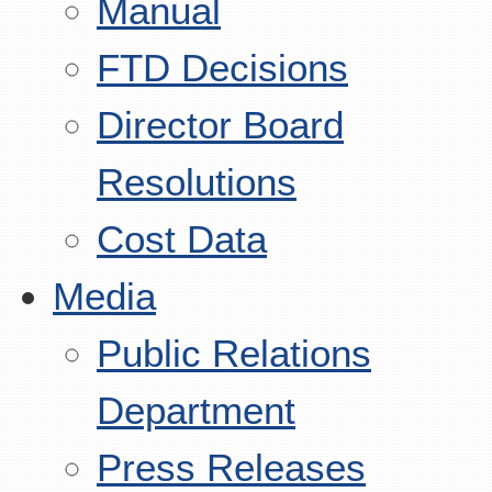
Manual
FTD Decisions
Director Board
Resolutions
Cost Data
Media
Public Relations
Department
Press Releases