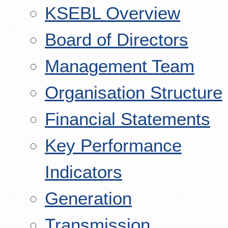
KSEBL Overview
Board of Directors
Management Team
Organisation Structure
Financial Statements
Key Performance
Indicators
Generation
Transmission