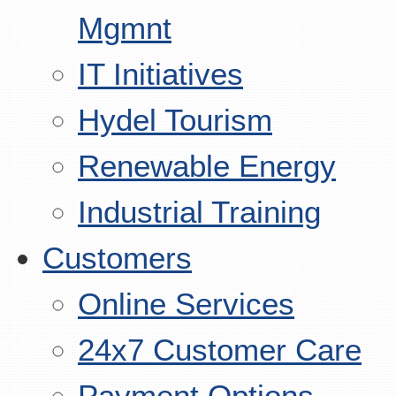
Mgmnt
IT Initiatives
Hydel Tourism
Renewable Energy
Industrial Training
Customers
Online Services
24x7 Customer Care
Payment Options