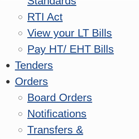
Standards
RTI Act
View your LT Bills
Pay HT/ EHT Bills
Tenders
Orders
Board Orders
Notifications
Transfers &