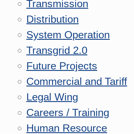
Transmission
Distribution
System Operation
Transgrid 2.0
Future Projects
Commercial and Tariff
Legal Wing
Careers / Training
Human Resource