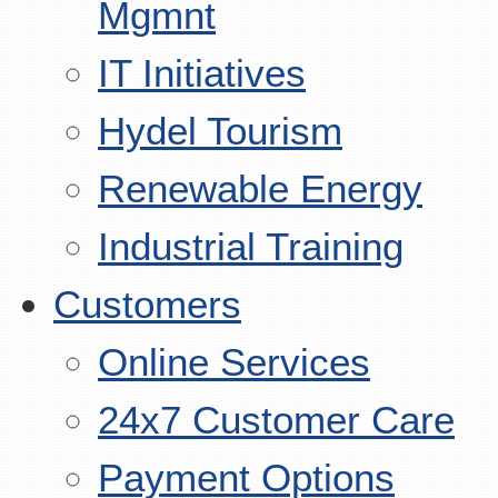
Mgmnt
IT Initiatives
Hydel Tourism
Renewable Energy
Industrial Training
Customers
Online Services
24x7 Customer Care
Payment Options