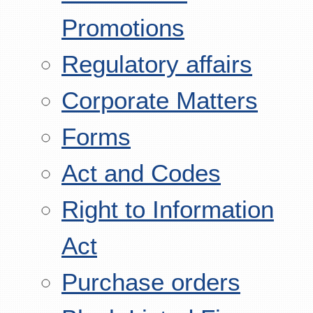
Promotions
Regulatory affairs
Corporate Matters
Forms
Act and Codes
Right to Information
Act
Purchase orders