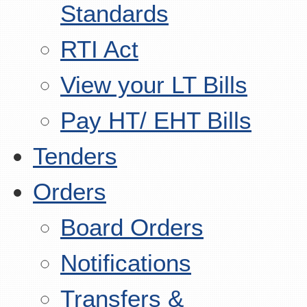
Standards
RTI Act
View your LT Bills
Pay HT/ EHT Bills
Tenders
Orders
Board Orders
Notifications
Transfers &