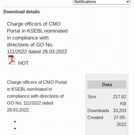
Download details
Charge officers of CMO
Portal in KSEBL nominated
in compliance with
directions of GO No.
111/2022 dated 28.03.2022
HOT
Charge officers of CMO Portal
Data
in KSEBL nominated in
compliance with directions of
Size
217.62
GO No. 111/2022 dated
KB
28.03.2022.
Downloads
33,203
Created
27-05-
2022