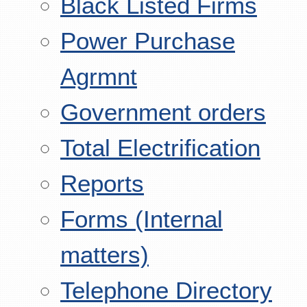
Black Listed Firms
Power Purchase
Agrmnt
Government orders
Total Electrification
Reports
Forms (Internal
matters)
Telephone Directory