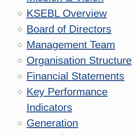
KSEBL Overview
Board of Directors
Management Team
Organisation Structure
Financial Statements
Key Performance
Indicators
Generation