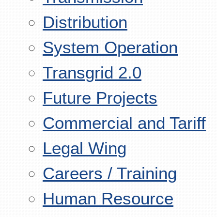
Distribution
System Operation
Transgrid 2.0
Future Projects
Commercial and Tariff
Legal Wing
Careers / Training
Human Resource