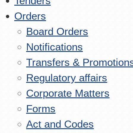
Tenders
Orders
Board Orders
Notifications
Transfers & Promotion
Regulatory affairs
Corporate Matters
Forms
Act and Codes