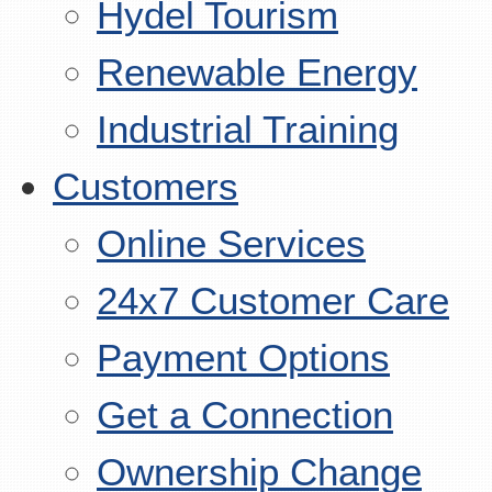
Hydel Tourism
Renewable Energy
Industrial Training
Customers
Online Services
24x7 Customer Care
Payment Options
Get a Connection
Ownership Change