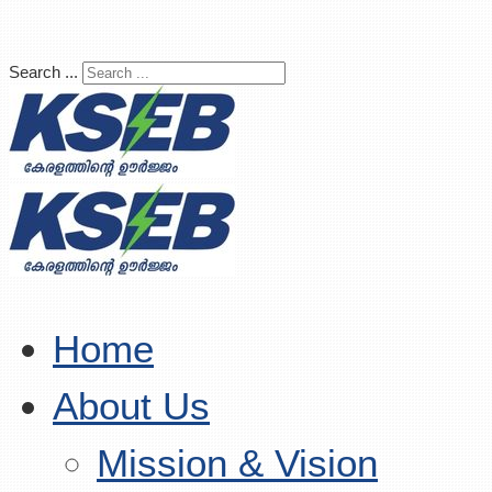
Search ...
Home
About Us
Mission & Vision