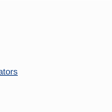
ators