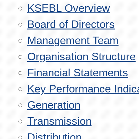
KSEBL Overview
Board of Directors
Management Team
Organisation Structure
Financial Statements
Key Performance Indic
Generation
Transmission
Distribution