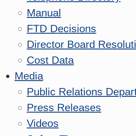
Manual
FTD Decisions
Director Board Resolut
Cost Data
Media
Public Relations Depar
Press Releases
Videos