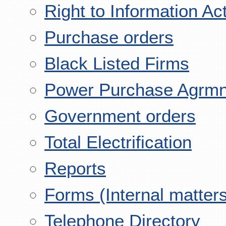
Right to Information Ac
Purchase orders
Black Listed Firms
Power Purchase Agrmn
Government orders
Total Electrification
Reports
Forms (Internal matter
Telephone Directory