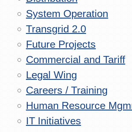
System Operation
Transgrid 2.0
Future Projects
Commercial and Tariff
Legal Wing
Careers / Training
Human Resource Mgm
IT Initiatives