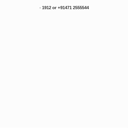
-
1912 or +91471 2555544