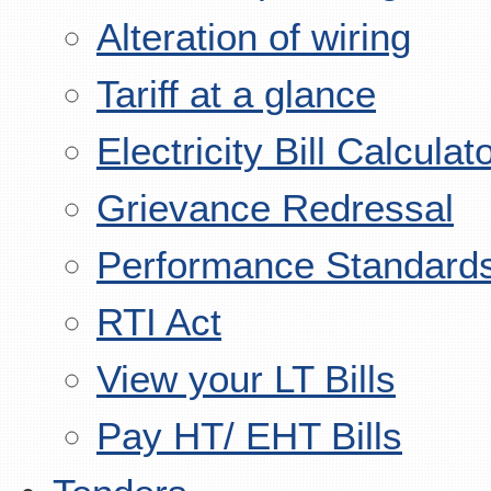
Alteration of wiring
Tariff at a glance
Electricity Bill Calculat
Grievance Redressal
Performance Standard
RTI Act
View your LT Bills
Pay HT/ EHT Bills