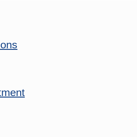
ions
tment