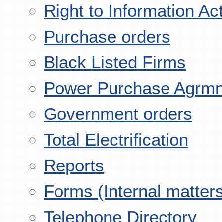
Right to Information Ac
Purchase orders
Black Listed Firms
Power Purchase Agrmn
Government orders
Total Electrification
Reports
Forms (Internal matter
Telephone Directory