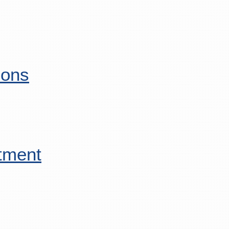
ions
tment