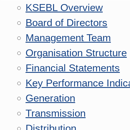
KSEBL Overview
Board of Directors
Management Team
Organisation Structure
Financial Statements
Key Performance Indic
Generation
Transmission
Distribution