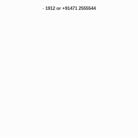
-
1912 or +91471 2555544