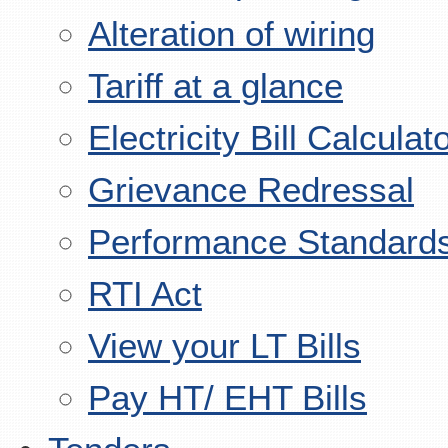
Alteration of wiring
Tariff at a glance
Electricity Bill Calculat
Grievance Redressal
Performance Standard
RTI Act
View your LT Bills
Pay HT/ EHT Bills