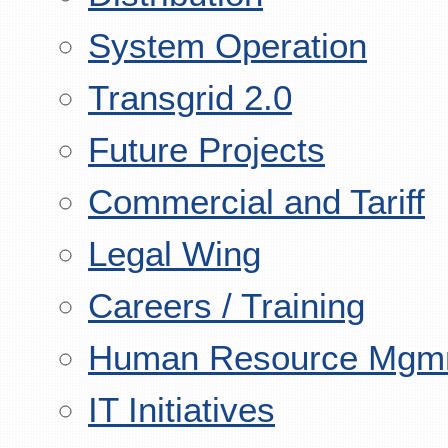
System Operation
Transgrid 2.0
Future Projects
Commercial and Tariff
Legal Wing
Careers / Training
Human Resource Mgm
IT Initiatives