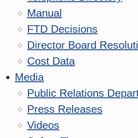
Manual
FTD Decisions
Director Board Resolut
Cost Data
Media
Public Relations Depar
Press Releases
Videos