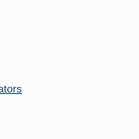
ators