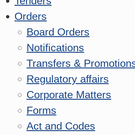
Tenders
Orders
Board Orders
Notifications
Transfers & Promotion
Regulatory affairs
Corporate Matters
Forms
Act and Codes