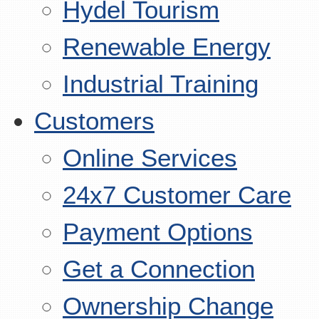
Hydel Tourism
Renewable Energy
Industrial Training
Customers
Online Services
24x7 Customer Care
Payment Options
Get a Connection
Ownership Change