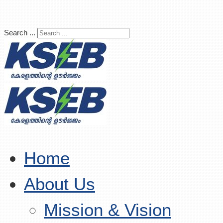
Search ...
Home
About Us
Mission & Vision