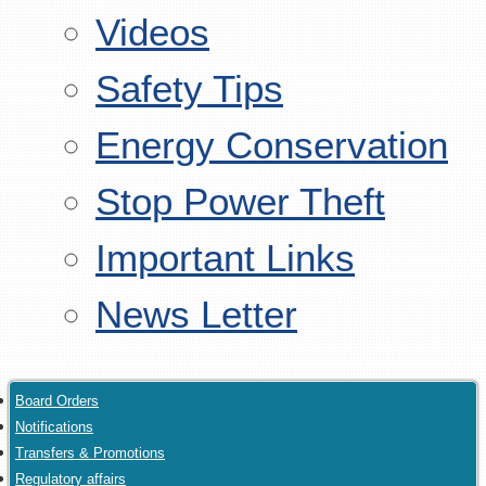
Videos
Safety Tips
Energy Conservation
Stop Power Theft
Important Links
News Letter
Board Orders
Notifications
Transfers & Promotions
Regulatory affairs