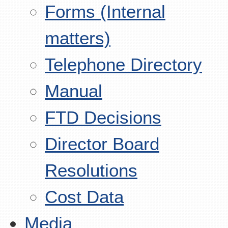
Forms (Internal
matters)
Telephone Directory
Manual
FTD Decisions
Director Board
Resolutions
Cost Data
Media