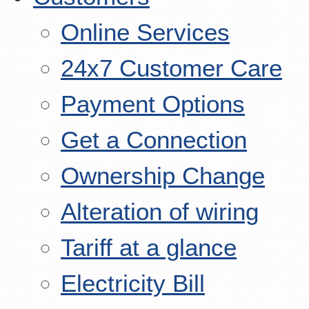
Online Services
24x7 Customer Care
Payment Options
Get a Connection
Ownership Change
Alteration of wiring
Tariff at a glance
Electricity Bill