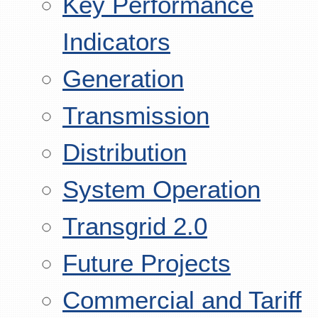
Key Performance
Indicators
Generation
Transmission
Distribution
System Operation
Transgrid 2.0
Future Projects
Commercial and Tariff