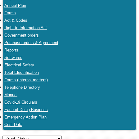
Annual Plan
Forms
Act & Codes
Right to Information Act
Government orders
Purchase orders & Agreement
Reports
Softwares
Electrical Safety
Total Electrification
Forms (Internal matters)
Telephone Directory
Manual
Covid-19 Circulars
Ease of Doing Business
Emergency Action Plan
Cost Data