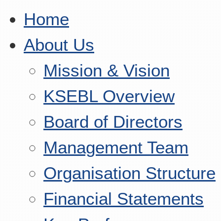
Home
About Us
Mission & Vision
KSEBL Overview
Board of Directors
Management Team
Organisation Structure
Financial Statements