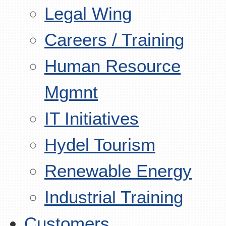
Legal Wing
Careers / Training
Human Resource
Mgmnt
IT Initiatives
Hydel Tourism
Renewable Energy
Industrial Training
Customers