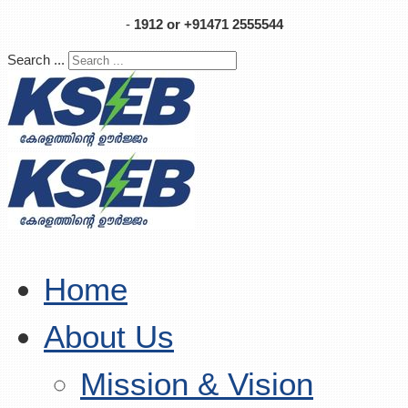
-
1912 or +91471 2555544
Search ...
Home
About Us
Mission & Vision