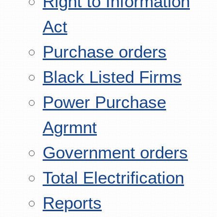
Right to Information
Act
Purchase orders
Black Listed Firms
Power Purchase
Agrmnt
Government orders
Total Electrification
Reports