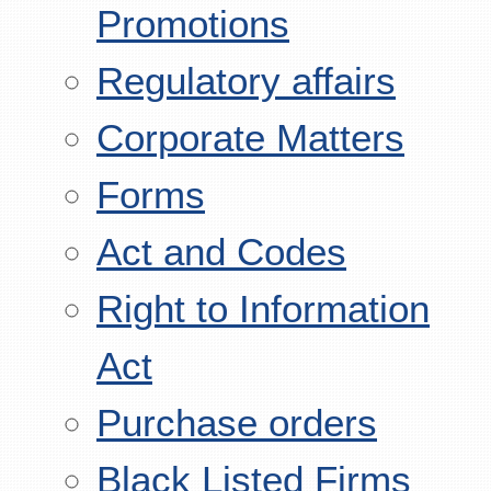
Promotions
Regulatory affairs
Corporate Matters
Forms
Act and Codes
Right to Information
Act
Purchase orders
Black Listed Firms