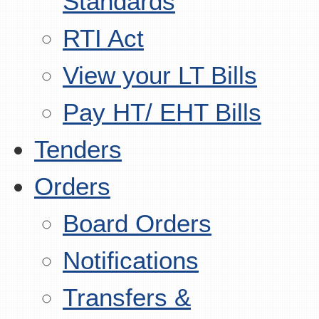
Standards
RTI Act
View your LT Bills
Pay HT/ EHT Bills
Tenders
Orders
Board Orders
Notifications
Transfers &