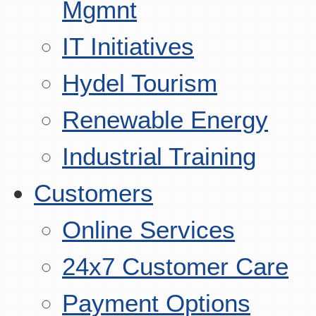
Mgmnt
IT Initiatives
Hydel Tourism
Renewable Energy
Industrial Training
Customers
Online Services
24x7 Customer Care
Payment Options