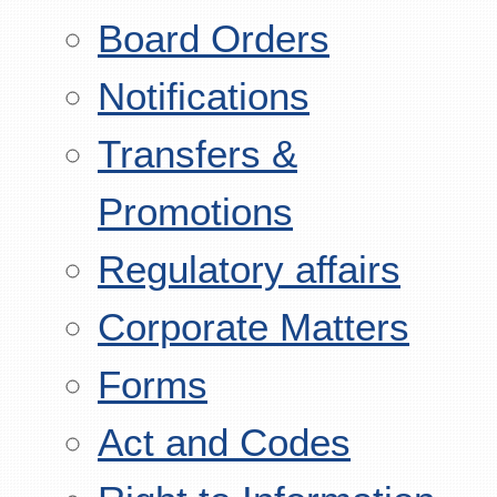
Board Orders
Notifications
Transfers &
Promotions
Regulatory affairs
Corporate Matters
Forms
Act and Codes