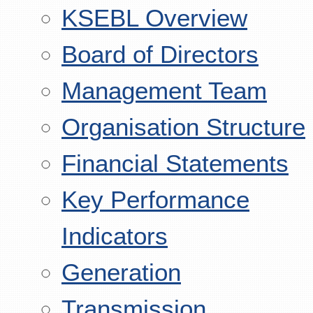
KSEBL Overview
Board of Directors
Management Team
Organisation Structure
Financial Statements
Key Performance
Indicators
Generation
Transmission