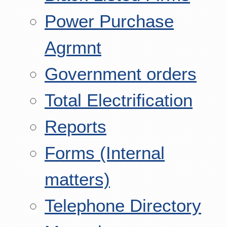
Power Purchase
Agrmnt
Government orders
Total Electrification
Reports
Forms (Internal
matters)
Telephone Directory