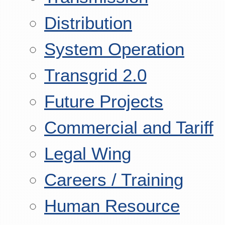
Distribution
System Operation
Transgrid 2.0
Future Projects
Commercial and Tariff
Legal Wing
Careers / Training
Human Resource