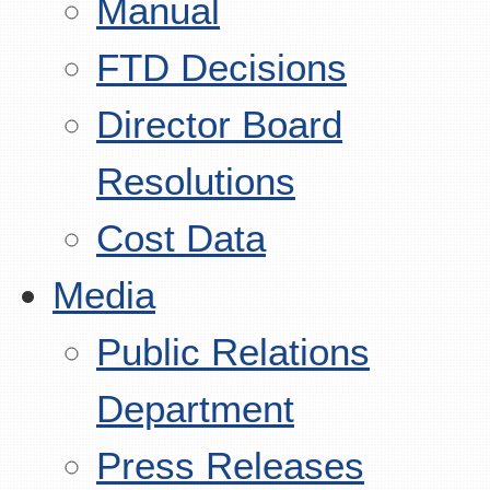
Manual
FTD Decisions
Director Board
Resolutions
Cost Data
Media
Public Relations
Department
Press Releases