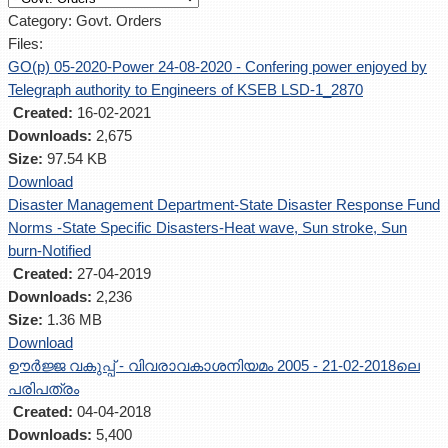
Category: Govt. Orders
Files:
GO(p) 05-2020-Power 24-08-2020 - Confering power enjoyed by
Telegraph authority to Engineers of KSEB LSD-1_2870
Created:
16-02-2021
Downloads:
2,675
Size:
97.54 KB
Download
Disaster Management Department-State Disaster Response Fund
Norms -State Specific Disasters-Heat wave, Sun stroke, Sun
burn-Notified
Created:
27-04-2019
Downloads:
2,236
Size:
1.36 MB
Download
ഊര്‍ജ്ജ വകുപ്പ് - വിവരാവകാശനിയമം 2005 - 21-02-2018ലെ
പരിപത്രം
Created:
04-04-2018
Downloads:
5,400