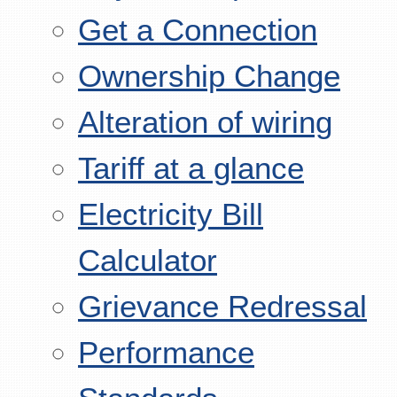
Get a Connection
Ownership Change
Alteration of wiring
Tariff at a glance
Electricity Bill
Calculator
Grievance Redressal
Performance