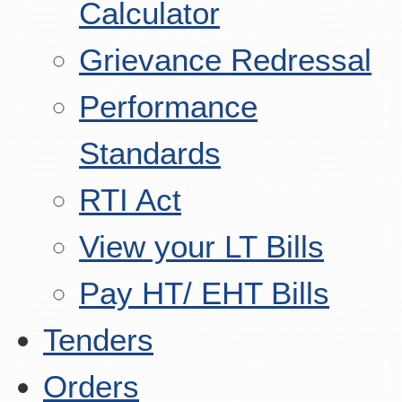
Calculator
Grievance Redressal
Performance
Standards
RTI Act
View your LT Bills
Pay HT/ EHT Bills
Tenders
Orders