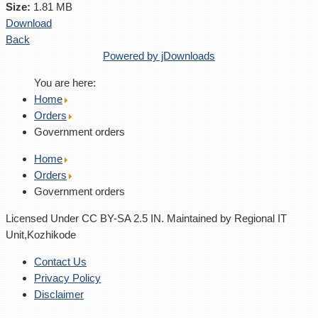
Size:
1.81 MB
Download
Back
Powered by jDownloads
You are here:
Home
Orders
Government orders
Home
Orders
Government orders
Licensed Under CC BY-SA 2.5 IN. Maintained by Regional IT
Unit,Kozhikode
Contact Us
Privacy Policy
Disclaimer