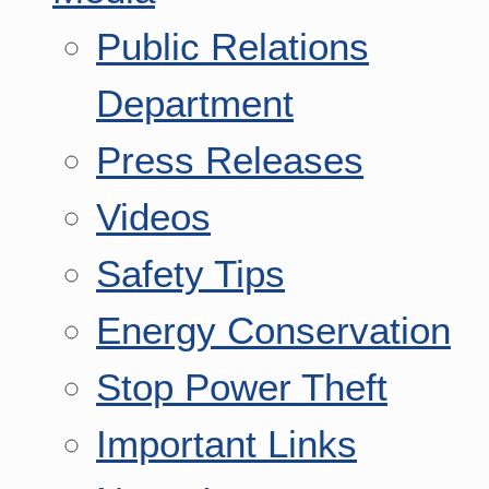
Public Relations
Department
Press Releases
Videos
Safety Tips
Energy Conservation
Stop Power Theft
Important Links