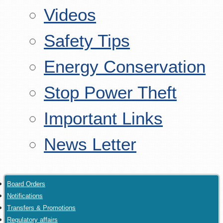
Videos
Safety Tips
Energy Conservation
Stop Power Theft
Important Links
News Letter
Board Orders
Notifications
Transfers & Promotions
Regulatory affairs