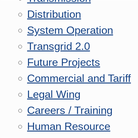
Distribution
System Operation
Transgrid 2.0
Future Projects
Commercial and Tariff
Legal Wing
Careers / Training
Human Resource