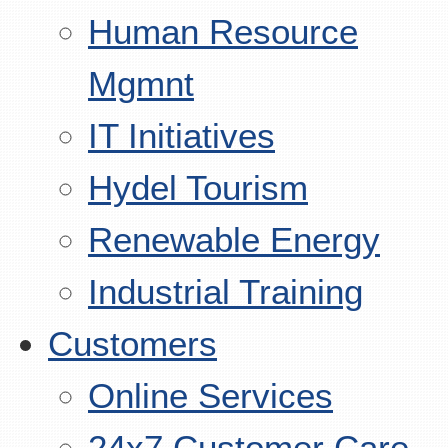
Human Resource
Mgmnt
IT Initiatives
Hydel Tourism
Renewable Energy
Industrial Training
Customers
Online Services
24x7 Customer Care