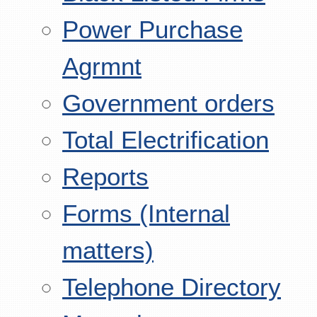
Power Purchase
Agrmnt
Government orders
Total Electrification
Reports
Forms (Internal
matters)
Telephone Directory