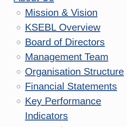
Mission & Vision
KSEBL Overview
Board of Directors
Management Team
Organisation Structure
Financial Statements
Key Performance
Indicators