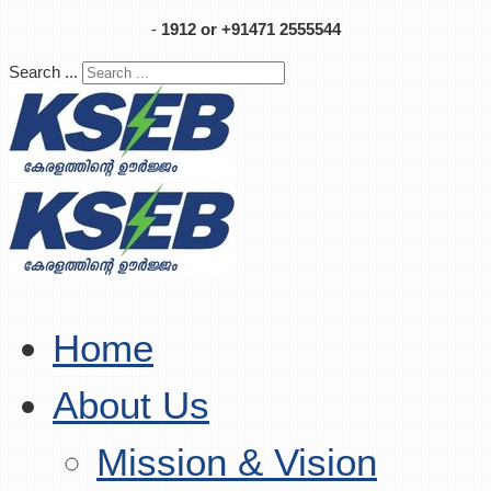
-
1912 or +91471 2555544
Search ...
Home
About Us
Mission & Vision