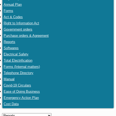
Annual Plan
Forms
Act & Codes
Right to Information Act
Government orders
Purchase orders & Agreement
Reports
Softwares
Electrical Safety
Total Electrification
Forms (Internal matters)
Telephone Directory
Manual
Covid-19 Circulars
Ease of Doing Business
Emergency Action Plan
Cost Data