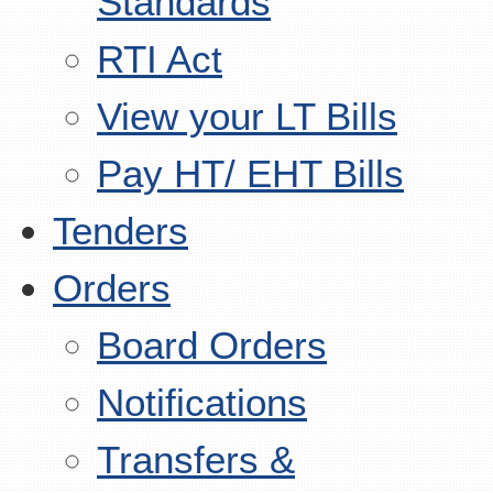
Standards
RTI Act
View your LT Bills
Pay HT/ EHT Bills
Tenders
Orders
Board Orders
Notifications
Transfers &