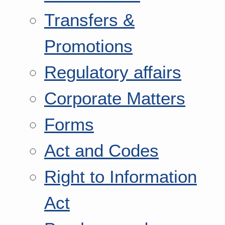
Transfers &
Promotions
Regulatory affairs
Corporate Matters
Forms
Act and Codes
Right to Information
Act