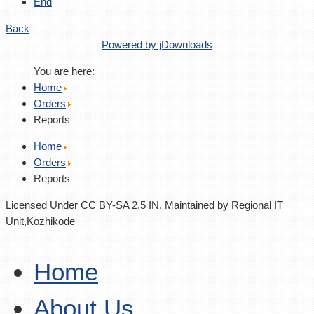
End
Back
Powered by jDownloads
You are here:
Home
Orders
Reports
Home
Orders
Reports
Licensed Under CC BY-SA 2.5 IN. Maintained by Regional IT
Unit,Kozhikode
Home
About Us