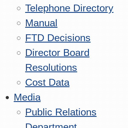
Telephone Directory
Manual
FTD Decisions
Director Board
Resolutions
Cost Data
Media
Public Relations
Department