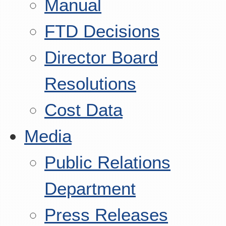
Manual
FTD Decisions
Director Board
Resolutions
Cost Data
Media
Public Relations
Department
Press Releases