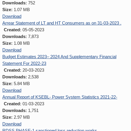
Downloads:
752
Size:
1.07 MB
Download
Arrear Statement of LT and HT Consumers as on 31-03-2023 .
Created:
05-05-2023
Downloads:
7,873
Size:
1.08 MB
Download
Budget Estimates 2023– 2024 And Supplementary Financial
Statement For 2022-23
Created:
20-03-2023
Downloads:
2,538
Size:
5.84 MB
Download
Annual Report of KSEBL- Power System Statistics 2021-22-
Created:
01-03-2023
Downloads:
1,751
Size:
2.97 MB
Download
RDSS PHASE-1 sanctioned loss reduction works