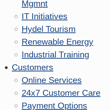
Mgmnt
IT Initiatives
Hydel Tourism
Renewable Energy
Industrial Training
Customers
Online Services
24x7 Customer Care
Payment Options