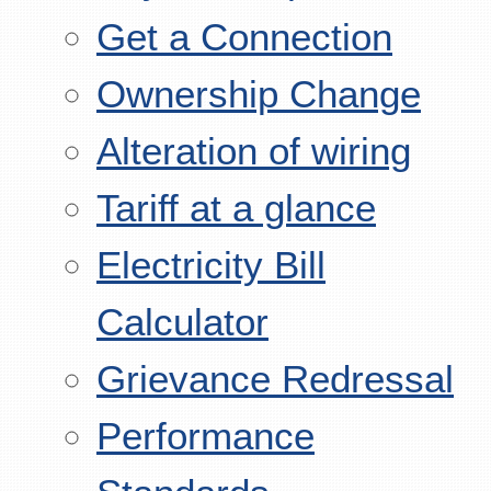
Get a Connection
Ownership Change
Alteration of wiring
Tariff at a glance
Electricity Bill
Calculator
Grievance Redressal
Performance