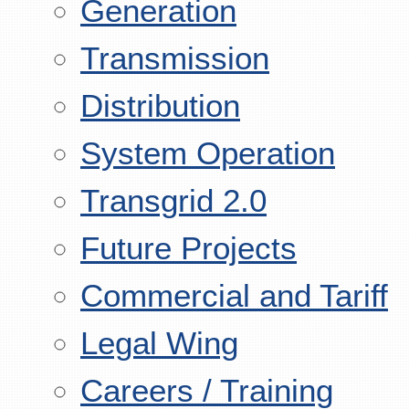
Generation
Transmission
Distribution
System Operation
Transgrid 2.0
Future Projects
Commercial and Tariff
Legal Wing
Careers / Training