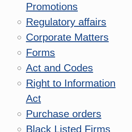
Promotions
Regulatory affairs
Corporate Matters
Forms
Act and Codes
Right to Information
Act
Purchase orders
Black Listed Firms