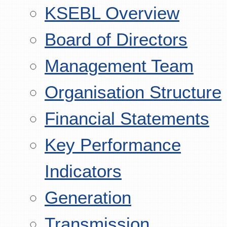
KSEBL Overview
Board of Directors
Management Team
Organisation Structure
Financial Statements
Key Performance
Indicators
Generation
Transmission