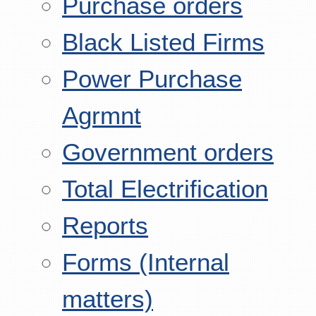
Purchase orders
Black Listed Firms
Power Purchase
Agrmnt
Government orders
Total Electrification
Reports
Forms (Internal
matters)