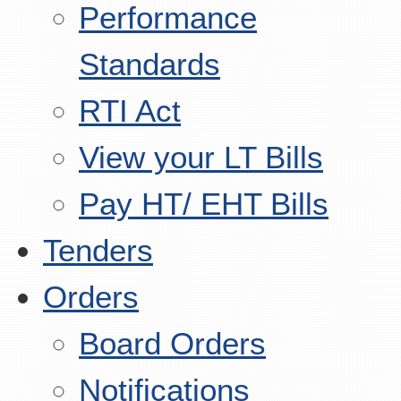
Performance
Standards
RTI Act
View your LT Bills
Pay HT/ EHT Bills
Tenders
Orders
Board Orders
Notifications