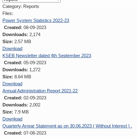
Category: Reports
Files:
Power System Statistics 2022-23
Created:
08-09-2023
Downloads:
2,174
Size:
2.57 MB
Download
KSEB Newsletter dated 4th September 2023
Created:
05-09-2023
Downloads:
1,272
Size:
8.64 MB
Download
Annual Administration Report 2021-22
Created:
02-09-2023
Downloads:
2,002
Size:
7.9 MB
Download
Quarterly Arrear Statement as on 30.06.2023 ( Without Interest ) .
Created:
07-08-2023