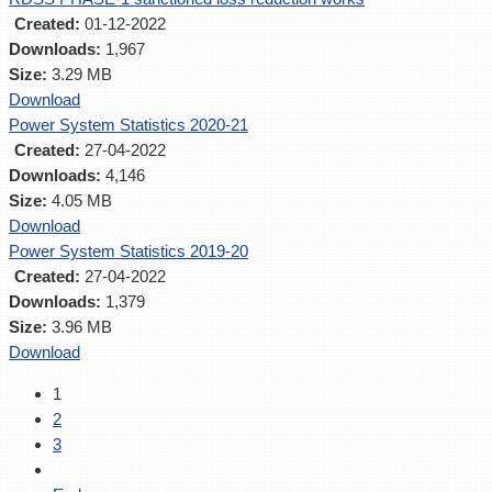
Created:
01-12-2022
Downloads:
1,967
Size:
3.29 MB
Download
Power System Statistics 2020-21
Created:
27-04-2022
Downloads:
4,146
Size:
4.05 MB
Download
Power System Statistics 2019-20
Created:
27-04-2022
Downloads:
1,379
Size:
3.96 MB
Download
1
2
3