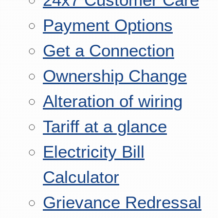
Payment Options
Get a Connection
Ownership Change
Alteration of wiring
Tariff at a glance
Electricity Bill
Calculator
Grievance Redressal