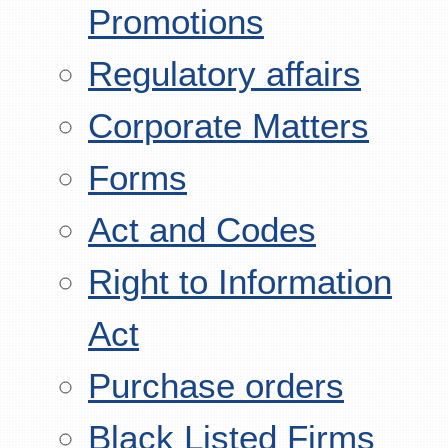
Promotions
Regulatory affairs
Corporate Matters
Forms
Act and Codes
Right to Information
Act
Purchase orders
Black Listed Firms