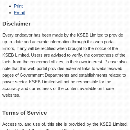
Print
Email
Disclaimer
Every endeavor has been made by the KSEB Limited to provide
up-to- date and accurate information through this web portal.
Errors, if any will be rectified when brought to the notice of the
KSEB Limited. Users are advised to verify, the correctness of the
facts from the concerned offices, in their own interest. Please also
note that this web portal provides external links to websites/web
pages of Government Departments and establishments related to
power sector. KSEB Limited will not be responsible for the
accuracy and correctness of the content available on those
websites.
Terms of Service
Access to, and use of, this site is provided by the KSEB Limited,