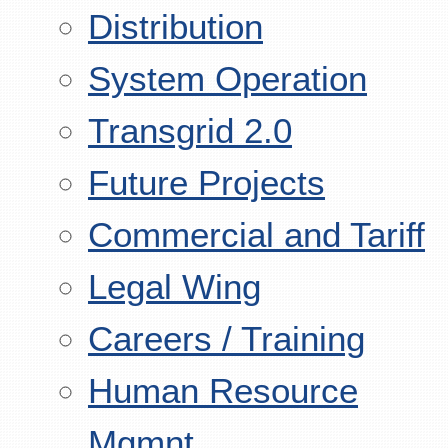
Distribution
System Operation
Transgrid 2.0
Future Projects
Commercial and Tariff
Legal Wing
Careers / Training
Human Resource
Mgmnt