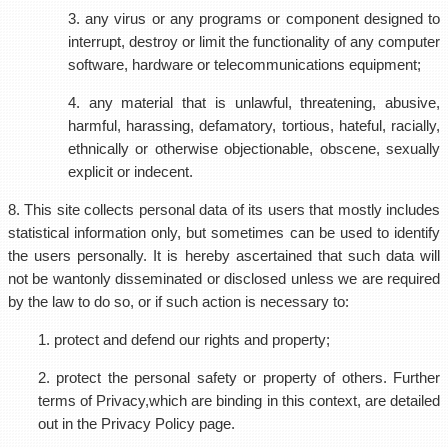
3. any virus or any programs or component designed to
interrupt, destroy or limit the functionality of any computer
software, hardware or telecommunications equipment;
4. any material that is unlawful, threatening, abusive,
harmful, harassing, defamatory, tortious, hateful, racially,
ethnically or otherwise objectionable, obscene, sexually
explicit or indecent.
8. This site collects personal data of its users that mostly includes
statistical information only, but sometimes can be used to identify
the users personally. It is hereby ascertained that such data will
not be wantonly disseminated or disclosed unless we are required
by the law to do so, or if such action is necessary to:
1. protect and defend our rights and property;
2. protect the personal safety or property of others. Further
terms of Privacy,which are binding in this context, are detailed
out in the Privacy Policy page.