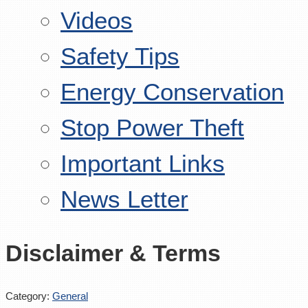
Videos
Safety Tips
Energy Conservation
Stop Power Theft
Important Links
News Letter
Disclaimer & Terms
Category:
General