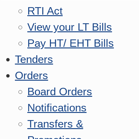
RTI Act
View your LT Bills
Pay HT/ EHT Bills
Tenders
Orders
Board Orders
Notifications
Transfers &