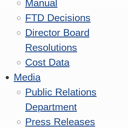
Manual
FTD Decisions
Director Board
Resolutions
Cost Data
Media
Public Relations
Department
Press Releases