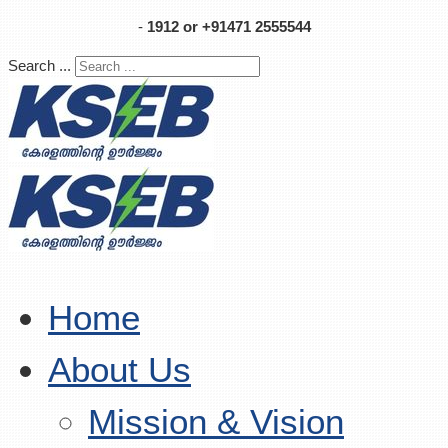
-
1912 or +91471 2555544
Search ...
Home
About Us
Mission & Vision