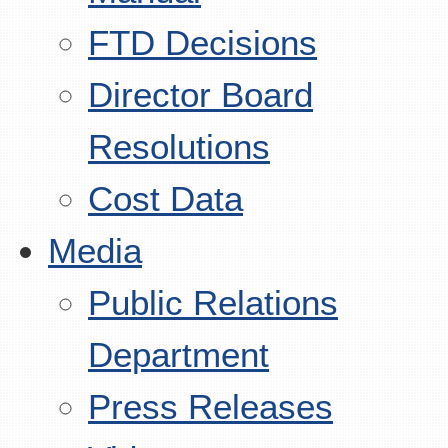
FTD Decisions
Director Board
Resolutions
Cost Data
Media
Public Relations
Department
Press Releases