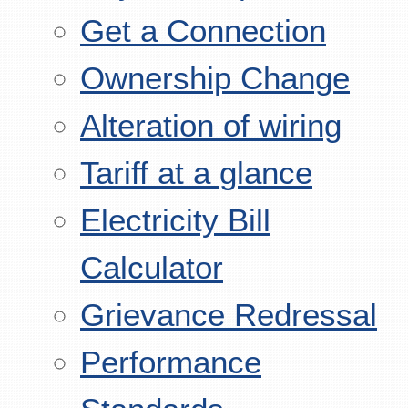
Get a Connection
Ownership Change
Alteration of wiring
Tariff at a glance
Electricity Bill
Calculator
Grievance Redressal
Performance