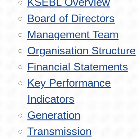
KSEBL Overview
Board of Directors
Management Team
Organisation Structure
Financial Statements
Key Performance
Indicators
Generation
Transmission