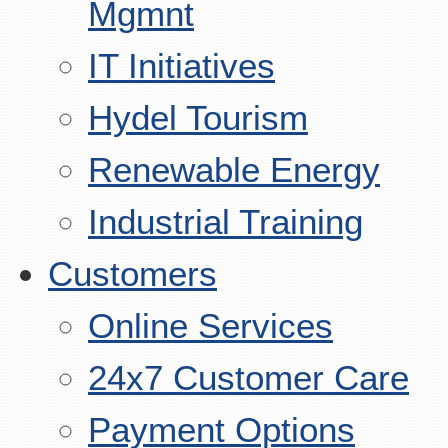
Mgmnt
IT Initiatives
Hydel Tourism
Renewable Energy
Industrial Training
Customers
Online Services
24x7 Customer Care
Payment Options