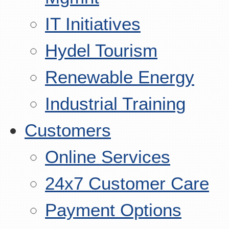
IT Initiatives
Hydel Tourism
Renewable Energy
Industrial Training
Customers
Online Services
24x7 Customer Care
Payment Options