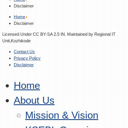
Disclaimer
Home
Disclaimer
Licensed Under CC BY-SA 2.5 IN. Maintained by Regional IT
Unit,Kozhikode
Contact Us
Privacy Policy
Disclaimer
Home
About Us
Mission & Vision