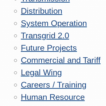
Distribution
System Operation
Transgrid 2.0
Future Projects
Commercial and Tariff
Legal Wing
Careers / Training
Human Resource