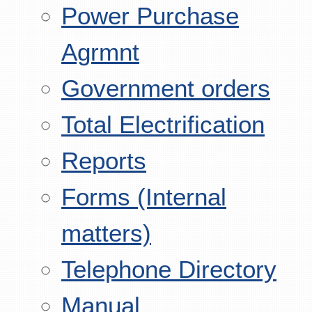
Power Purchase
Agrmnt
Government orders
Total Electrification
Reports
Forms (Internal
matters)
Telephone Directory
Manual