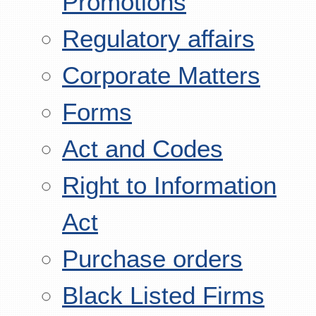
Promotions
Regulatory affairs
Corporate Matters
Forms
Act and Codes
Right to Information
Act
Purchase orders
Black Listed Firms