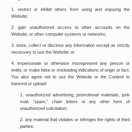
1. restrict or inhibit others from using and enjoying the
Website;
2. gain unauthorized access to other accounts on the
Website, or other computer systems or networks;
3. store, collect or disclose any information except as strictly
necessary to use the Website; or
4. impersonate or otherwise misrepresent any person or
entity, or make false or misleading indications of origin or fact.
You also agree not to use the Website or the Content to
transmit or upload:
1. unauthorized advertising, promotional materials, junk
mail, "spam," chain letters or any other form of
unauthorized solicitation;
2. any material that violates or infringes the rights of third
parties;