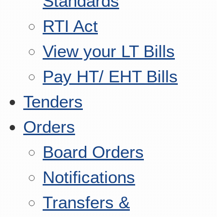
Standards
RTI Act
View your LT Bills
Pay HT/ EHT Bills
Tenders
Orders
Board Orders
Notifications
Transfers &