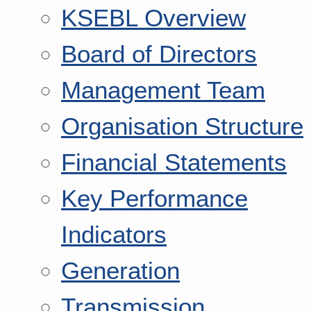
KSEBL Overview
Board of Directors
Management Team
Organisation Structure
Financial Statements
Key Performance
Indicators
Generation
Transmission