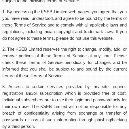
subject to the following Terms of Service:
1. By accessing the KSEB Limited web pages, you agree that you
you have read, understood, and agree to be bound by the terms of
these Terms of Service and to comply with all applicable laws and
regulations, including Indian copyright and trademark laws. If you
do not agree to these terms, please do not use this website.
2. The KSEB Limited reserves the right to change, modify, add, or
remove portions of these Terms of Service at any time. Please
check these Terms of Service periodically for changes and be
informed that you shall be subject to and bound by the current
terms of these Terms of Service.
3. Access to certain services provided by this site requires
registration and/or subscription which is provided free of cost.
Individual subscribers are to use their login and password only for
their own use. The KSEB Limited will not be responsible for any
breach of confidentiality arising from exchange or transfer of
passwords or loss of such information through phishing/hacking
by a third person.