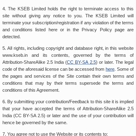
4. The KSEB Limited holds the right to terminate access to this
site without giving any notice to you. The KSEB Limited will
terminate your subscription/registration if any violation of the terms
and conditions listed here or in the Privacy Policy page are
detected.
5. All rights, including copyright and database right, in this website
www.kseb.in and its contents, governed by the terms of
Attribution-ShareAlike 2.5 India (
CC BY-SA 2.5
) or later. The legal
code of the aforesaid license can be accessed from
here
. Some of
the pages and services of the Site contain their own terms and
conditions that may by their terms supersede the terms and
conditions of this Agreement.
6. By submitting your contribution/Feedback to this site it is implied
that your have accepted the terms of Attribution-ShareAlike 2.5
India (CC BY-SA 2.5) or later and the use of your contribution will
hence be governed by the same.
7. You agree not to use the Website or its contents to: