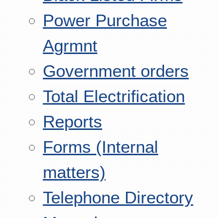
Power Purchase
Agrmnt
Government orders
Total Electrification
Reports
Forms (Internal
matters)
Telephone Directory