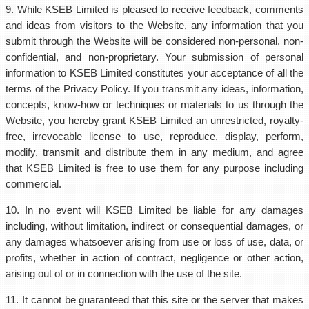
9. While KSEB Limited is pleased to receive feedback, comments
and ideas from visitors to the Website, any information that you
submit through the Website will be considered non-personal, non-
confidential, and non-proprietary. Your submission of personal
information to KSEB Limited constitutes your acceptance of all the
terms of the Privacy Policy. If you transmit any ideas, information,
concepts, know-how or techniques or materials to us through the
Website, you hereby grant KSEB Limited an unrestricted, royalty-
free, irrevocable license to use, reproduce, display, perform,
modify, transmit and distribute them in any medium, and agree
that KSEB Limited is free to use them for any purpose including
commercial.
10. In no event will KSEB Limited be liable for any damages
including, without limitation, indirect or consequential damages, or
any damages whatsoever arising from use or loss of use, data, or
profits, whether in action of contract, negligence or other action,
arising out of or in connection with the use of the site.
11. It cannot be guaranteed that this site or the server that makes