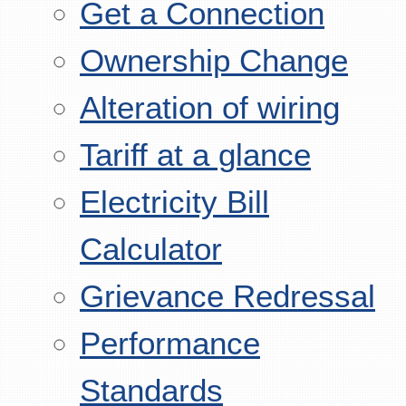
Get a Connection
Ownership Change
Alteration of wiring
Tariff at a glance
Electricity Bill
Calculator
Grievance Redressal
Performance
Standards