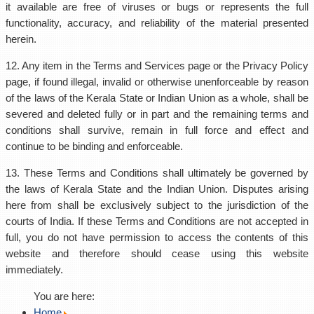
it available are free of viruses or bugs or represents the full
functionality, accuracy, and reliability of the material presented
herein.
12. Any item in the Terms and Services page or the Privacy Policy
page, if found illegal, invalid or otherwise unenforceable by reason
of the laws of the Kerala State or Indian Union as a whole, shall be
severed and deleted fully or in part and the remaining terms and
conditions shall survive, remain in full force and effect and
continue to be binding and enforceable.
13. These Terms and Conditions shall ultimately be governed by
the laws of Kerala State and the Indian Union. Disputes arising
here from shall be exclusively subject to the jurisdiction of the
courts of India. If these Terms and Conditions are not accepted in
full, you do not have permission to access the contents of this
website and therefore should cease using this website
immediately.
You are here:
Home