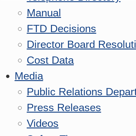
Manual
FTD Decisions
Director Board Resolut
Cost Data
Media
Public Relations Depar
Press Releases
Videos