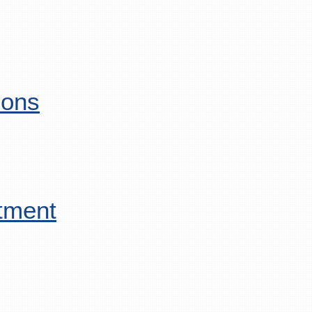
ions
tment