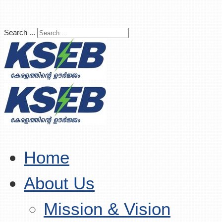
Search ...
Home
About Us
Mission & Vision