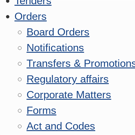
Tenders
Orders
Board Orders
Notifications
Transfers & Promotion
Regulatory affairs
Corporate Matters
Forms
Act and Codes