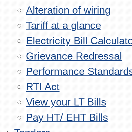
Alteration of wiring
Tariff at a glance
Electricity Bill Calculat
Grievance Redressal
Performance Standard
RTI Act
View your LT Bills
Pay HT/ EHT Bills