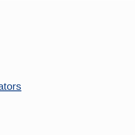
ators