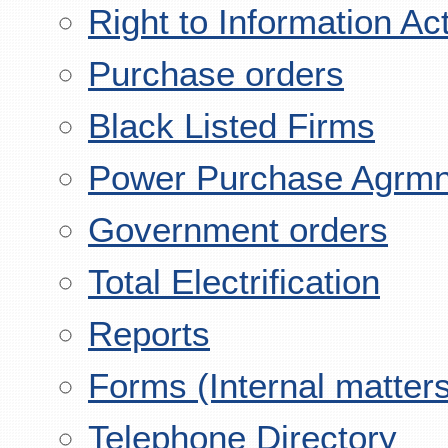
Right to Information Ac
Purchase orders
Black Listed Firms
Power Purchase Agrmn
Government orders
Total Electrification
Reports
Forms (Internal matter
Telephone Directory