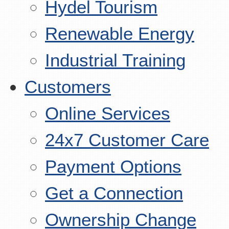
Hydel Tourism
Renewable Energy
Industrial Training
Customers
Online Services
24x7 Customer Care
Payment Options
Get a Connection
Ownership Change