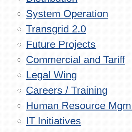
System Operation
Transgrid 2.0
Future Projects
Commercial and Tariff
Legal Wing
Careers / Training
Human Resource Mgm
IT Initiatives