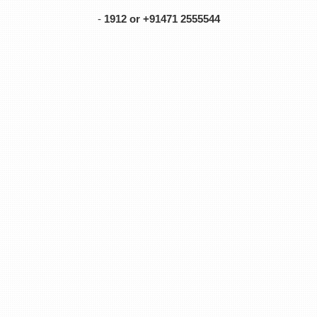
-
1912 or +91471 2555544