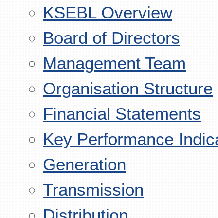
KSEBL Overview
Board of Directors
Management Team
Organisation Structure
Financial Statements
Key Performance Indic
Generation
Transmission
Distribution